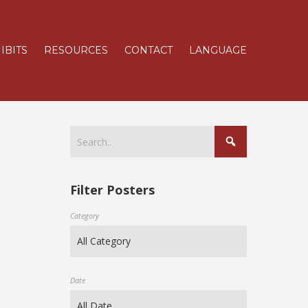
IBITS
RESOURCES
CONTACT
LANGUAGE
Filter Posters
Category
Date