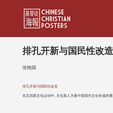
排孔开新与国民性改
张艳国
排孔开新与国民性改造
在五四新文化运动中, 文化新人为着中国现代文化价值的重