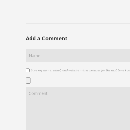
Add a Comment
Save my name, email, and website in this browser for the next time I 