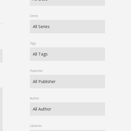
Series
Tags
Publisher
Author
Libraries