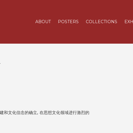
ABOUT
POSTERS
COLLECTIONS
EXH
造
建和文化信念的确立, 在思想文化领域进行激烈的