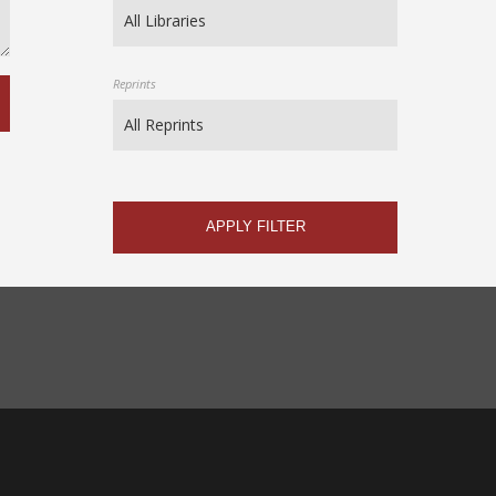
Reprints
APPLY FILTER