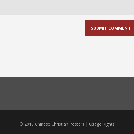
© 2018 Chinese Christian Posters |
Usage Rights