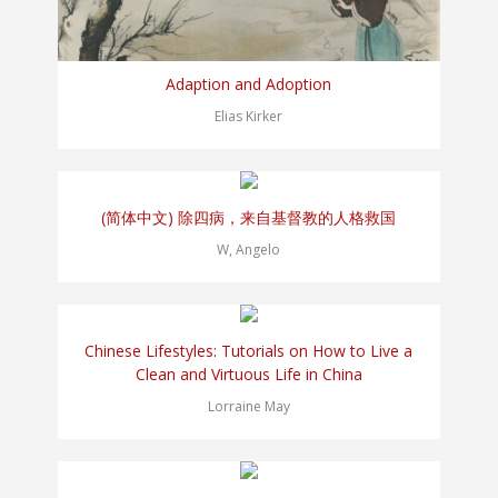
Adaption and Adoption
Elias Kirker
(简体中文) 除四病，来自基督教的人格救国
W, Angelo
Chinese Lifestyles: Tutorials on How to Live a
Clean and Virtuous Life in China
Lorraine May