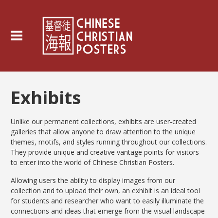
Exhibits
Unlike our permanent collections, exhibits are user-created
galleries that allow anyone to draw attention to the unique
themes, motifs, and styles running throughout our collections.
They provide unique and creative vantage points for visitors
to enter into the world of Chinese Christian Posters.
Allowing users the ability to display images from our
collection and to upload their own, an exhibit is an ideal tool
for students and researcher who want to easily illuminate the
connections and ideas that emerge from the visual landscape