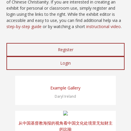
of Chinese Christianity. If you are interested in creating an
exhibit for personal or classroom use, simply register and
login using the links to the right. While the exhibit editor is
accessible and easy to use, you can find additional help via a
step-by-step guide
or by watching a short
instructional video
.
Register
Login
Example Gallery
Daryl Ireland
从中国基督教海报的视角看中国文化处境里无知财主
的比喻