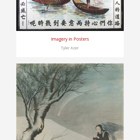
Imagery in Posters
Tyler Azer