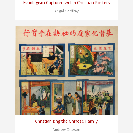
Evanlegism Captured within Christian Posters
Angel Godfrey
Christianizing the Chinese Family
Andrew Otteson