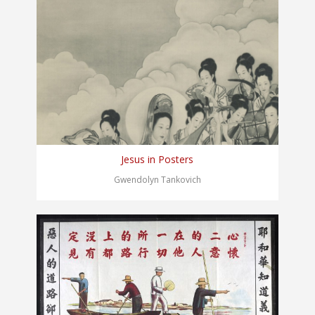
Jesus in Posters
Gwendolyn Tankovich