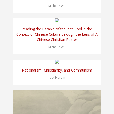
Michelle Wu
Reading the Parable of the Rich Fool in the
Context of Chinese Culture through the Lens of A
Chinese Christian Poster
Michelle Wu
Nationalism, Christianity, and Communism
Jack Hardin