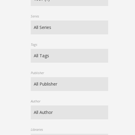
Series
Tags
Publisher
Author
Libraries