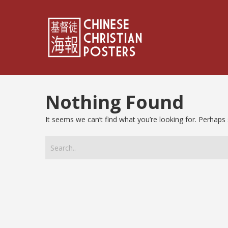
Nothing Found
It seems we can’t find what you’re looking for. Perhaps