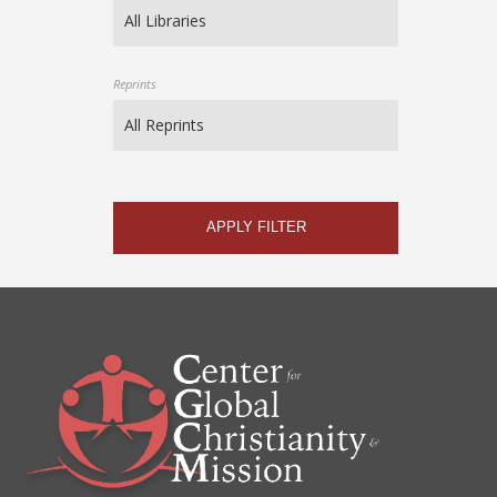
Reprints
APPLY FILTER