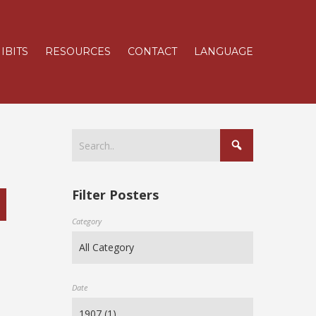
IBITS
RESOURCES
CONTACT
LANGUAGE
Filter Posters
Category
Date