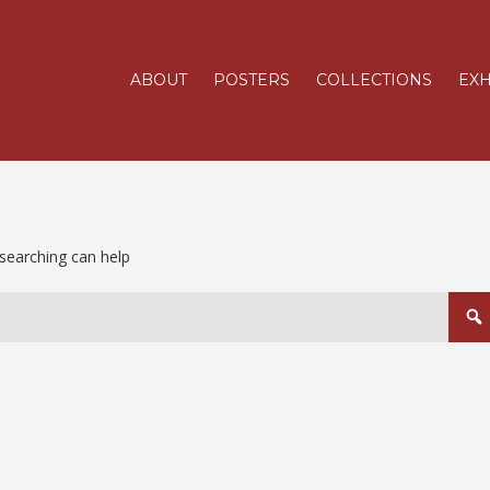
ABOUT
POSTERS
COLLECTIONS
EXH
 searching can help