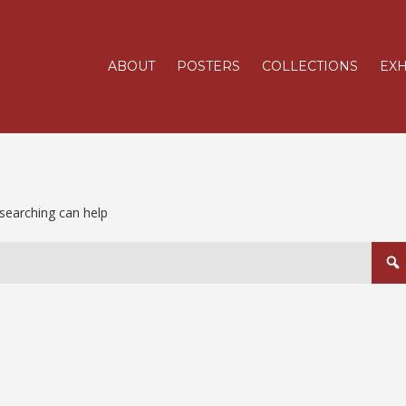
ABOUT
POSTERS
COLLECTIONS
EXH
 searching can help