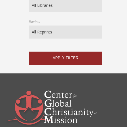
Reprints
APPLY FILTER