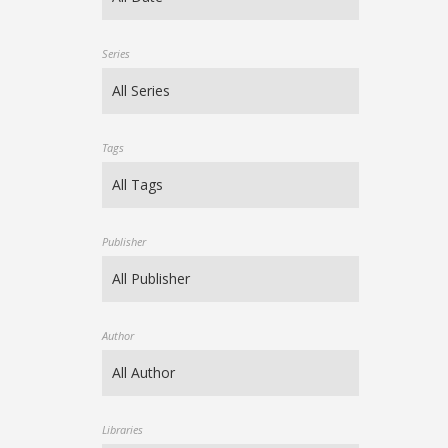
Series
Tags
Publisher
Author
Libraries