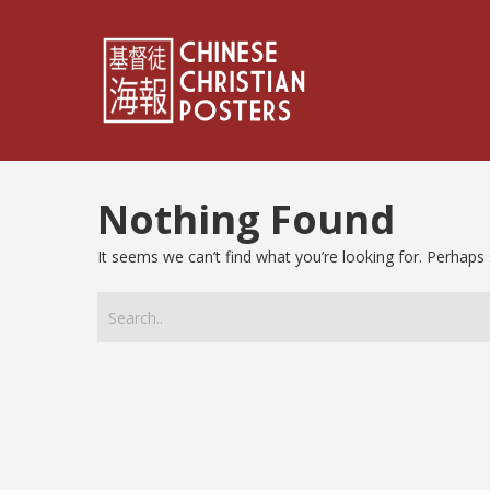
Nothing Found
It seems we can’t find what you’re looking for. Perhaps