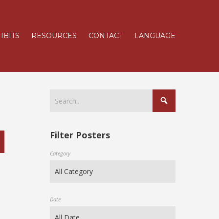
IBITS
RESOURCES
CONTACT
LANGUAGE
Filter Posters
Category
Date