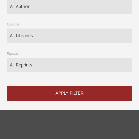
Libraries
Reprints
APPLY FILTER