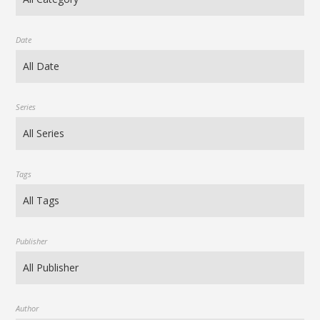
Date
Series
Tags
Publisher
Author