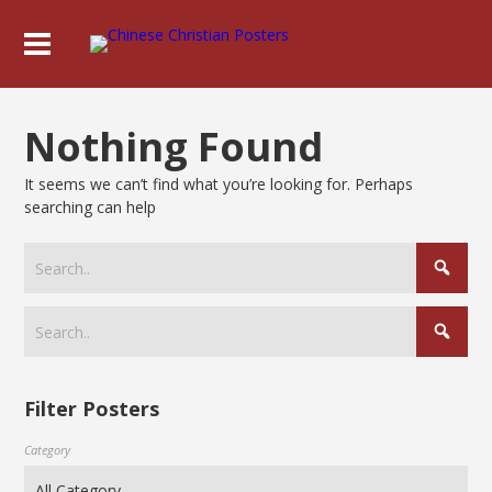
Nothing Found
It seems we can’t find what you’re looking for. Perhaps
searching can help
Filter Posters
Category