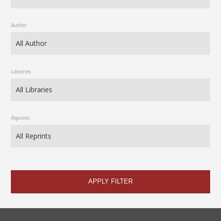
Author
Libraries
Reprints
APPLY FILTER