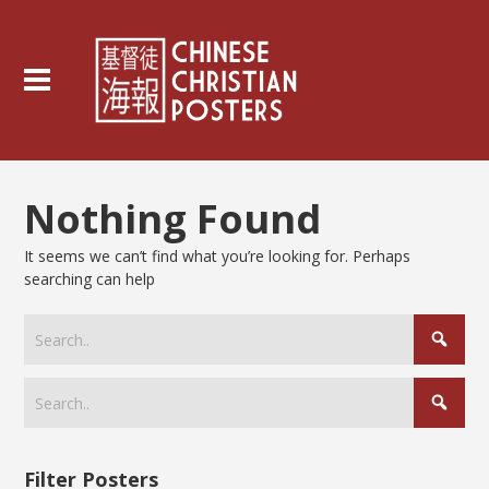
Nothing Found
It seems we can’t find what you’re looking for. Perhaps
searching can help
Filter Posters