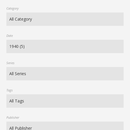
Category
Date
Series
Tags
Publisher