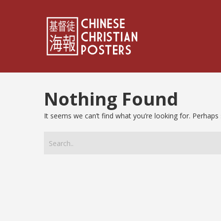
Nothing Found
It seems we can’t find what you’re looking for. Perhaps