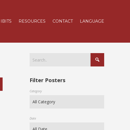
IBITS
RESOURCES
CONTACT
LANGUAGE
Filter Posters
Category
Date