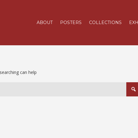
ABOUT
POSTERS
COLLECTIONS
EXH
 searching can help