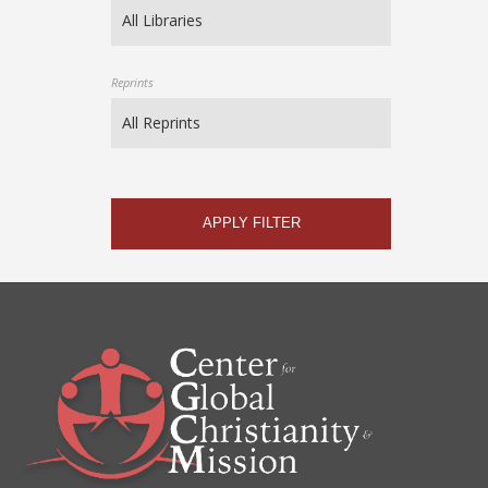
Reprints
APPLY FILTER