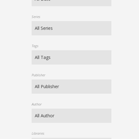
Series
Tags
Publisher
Author
Libraries