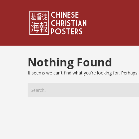
Nothing Found
It seems we can’t find what you’re looking for. Perhaps