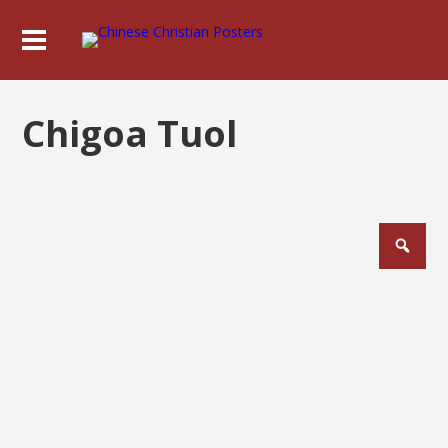
Chigoa Tuol