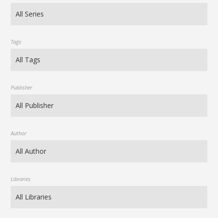
Tags
Publisher
Author
Libraries