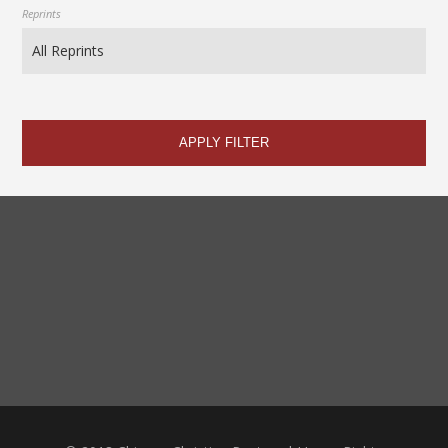
Reprints
APPLY FILTER