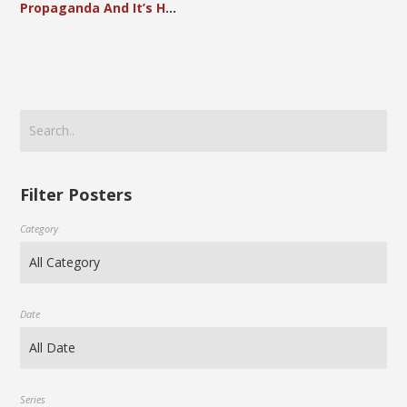
Propaganda And It’s Hand In Advancing The Society of Modern China
Filter Posters
Category
Date
Series