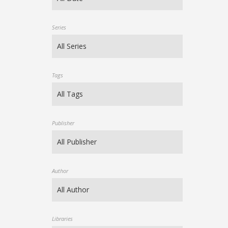
Series
Tags
Publisher
Author
Libraries