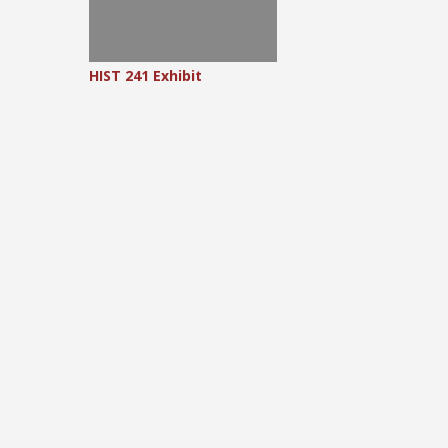
HIST 241 Exhibit