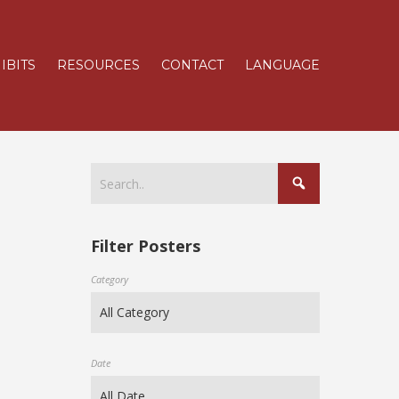
IBITS
RESOURCES
CONTACT
LANGUAGE
Filter Posters
Category
Date