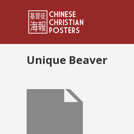
Unique Beaver