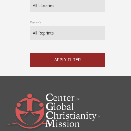
Reprints
APPLY FILTER