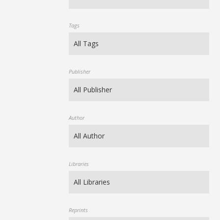
Tags
Publisher
Author
Libraries
Reprints