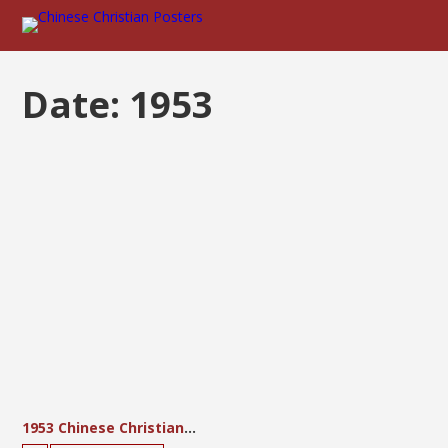
Date:
1953
1953 Chinese Christian Three-Self Reform Movement Calendar