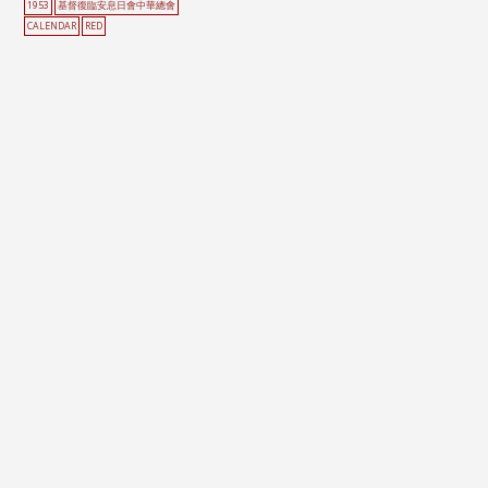
1953
基督復臨安息日會中華總會
CALENDAR
RED