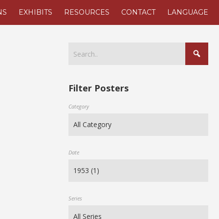
NS
EXHIBITS
RESOURCES
CONTACT
LANGUAGE
Filter Posters
Category
Date
Series