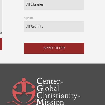
Reprints
APPLY FILTER