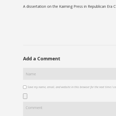
A dissertation on the Kaiming Press in Republican Era C
Add a Comment
Save my name, email, and website in this browser for the next time I 