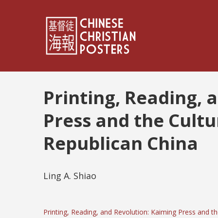
Printing, Reading, 
Press and the Cultu
Republican China
Ling A. Shiao
Printing, Reading, and Revolution: Kaiming Press and t