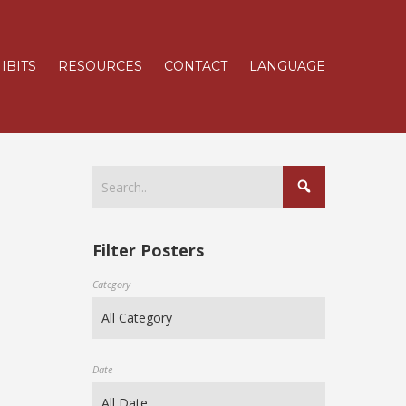
IBITS
RESOURCES
CONTACT
LANGUAGE
Filter Posters
Category
Date