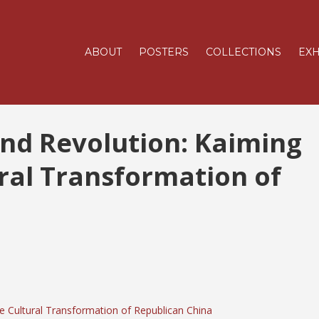
ABOUT
POSTERS
COLLECTIONS
EXH
and Revolution: Kaiming
ral Transformation of
he Cultural Transformation of Republican China