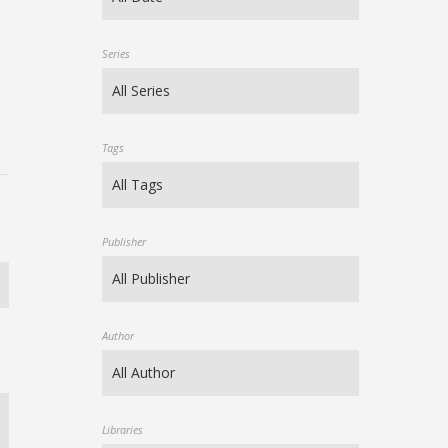
Series
Tags
Publisher
Author
Libraries