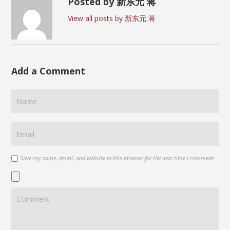
Posted by 新东元 蒋
View all posts by 新东元 蒋
Add a Comment
Save my name, email, and website in this browser for the next time I comment.