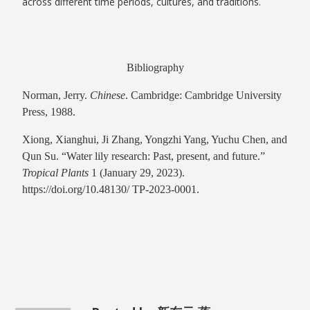
across different time periods, cultures, and traditions.
Bibliography
Norman, Jerry.
Chinese
. Cambridge: Cambridge University
Press, 1988.
Xiong, Xianghui, Ji Zhang, Yongzhi Yang, Yuchu Chen, and
Qun Su. “Water lily research: Past, present, and future.”
Tropical Plants
1 (January 29, 2023).
https://doi.org/10.48130/ TP-2023-0001.