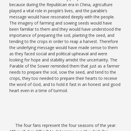
because during the Republican era in China, agriculture
played a vital role in people’s lives, and the parable’s
message would have resonated deeply with the people.
The imagery of farming and sowing seeds would have
been familiar to them and they would have understood the
importance of preparing the soil, planting the seed, and
tending to the crops in order to reap a harvest. Therefore
the underlying message would have made sense to them
as they faced social and political upheaval and were
looking for hope and stability amidst the uncertainty. The
Parable of the Sower reminded them that just as a farmer
needs to prepare the soil, sow the seed, and tend to the
crops, they too needed to prepare their hearts to receive
the word of God, and to hold it fast in an honest and good
heart even in a time of turmoil.
The four fans represent the four seasons of the year.