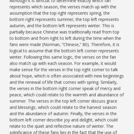
Although it is difficult to determine exactly which fan
represents which season, the verses match up with the
assumption that the top right represents spring, the
bottom right represents summer, the top left represents
autumn, and the bottom left represents winter. This is
partially because Chinese was traditionally read from top
to bottom and from right to left during the time when the
fans were made (Norman, “Chinese,” 80)
. Therefore, it is
logical to assume that the bottom left corner represents
winter. Following this same logic, the verses on the fan
also match up with each season. For example, it would
make sense for the verses in the top right corner to talk
about hope, which is often associated with new beginnings
and the renewal of life that comes with spring. Similarly,
the verses in the bottom right corner speak of mercy and
peace, which could relate to the warmth and abundance of
summer. The verses in the top left corner discuss grace
and blessings, which could relate to the harvest season
and the abundance of autumn. Finally, the verses in the
bottom left corner describe joy and delight, which could
relate to the quiet and reflective nature of winter. The
significance of these fans lies in the fact that the use of