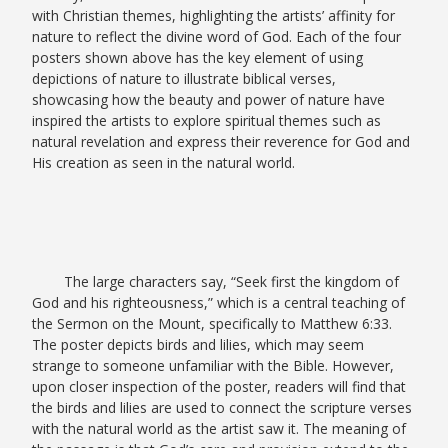
with Christian themes, highlighting the artists’ affinity for
nature to reflect the divine word of God. Each of the four
posters shown above has the key element of using
depictions of nature to illustrate biblical verses,
showcasing how the beauty and power of nature have
inspired the artists to explore spiritual themes such as
natural revelation and express their reverence for God and
His creation as seen in the natural world.
The large characters say, “Seek first the kingdom of
God and his righteousness,” which is a central teaching of
the Sermon on the Mount, specifically to Matthew 6:33.
The poster depicts birds and lilies, which may seem
strange to someone unfamiliar with the Bible. However,
upon closer inspection of the poster, readers will find that
the birds and lilies are used to connect the scripture verses
with the natural world as the artist saw it. The meaning of