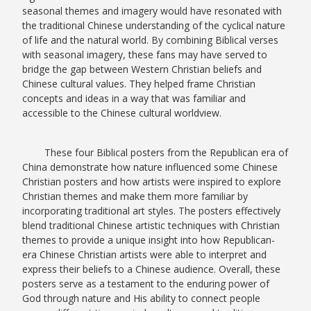
seasonal themes and imagery would have resonated with
the traditional Chinese understanding of the cyclical nature
of life and the natural world. By combining Biblical verses
with seasonal imagery, these fans may have served to
bridge the gap between Western Christian beliefs and
Chinese cultural values. They helped frame Christian
concepts and ideas in a way that was familiar and
accessible to the Chinese cultural worldview.
These four Biblical posters from the Republican era of
China demonstrate how nature influenced some Chinese
Christian posters and how artists were inspired to explore
Christian themes and make them more familiar by
incorporating traditional art styles. The posters effectively
blend traditional Chinese artistic techniques with Christian
themes to provide a unique insight into how Republican-
era Chinese Christian artists were able to interpret and
express their beliefs to a Chinese audience. Overall, these
posters serve as a testament to the enduring power of
God through nature and His ability to connect people