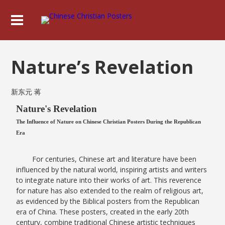
Nature’s Revelation
新东元 蒋
Nature's Revelation
The Influence of Nature on Chinese Christian Posters During the Republican
Era
For centuries, Chinese art and literature have been
influenced by the natural world, inspiring artists and writers
to integrate nature into their works of art. This reverence
for nature has also extended to the realm of religious art,
as evidenced by the Biblical posters from the Republican
era of China. These posters, created in the early 20th
century, combine traditional Chinese artistic techniques