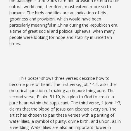
the passage is that God’s care and provision extend to the
natural world and, therefore, must extend more so to
humans. The birds and lilies are an indication of His
goodness and provision, which would have been
particularly meaningful in China during the Republican era,
a time of great social and political upheaval when many
people were looking for hope and stability in uncertain
times.
This poster shows three verses describe how to
become pure of heart. The first verse, Job 14:4, asks the
rhetorical question of making an impure thing pure. The
second verse, Psalm 51:10, is a plea to God to create a
pure heart within the supplicant. The third verse, 1 John 1:7,
claims that the blood of Jesus can cleanse every sin. The
artist has chosen to pair these verses with a painting of
water lilies, a symbol of purity, divine birth, and union, as in
a wedding. Water lilies are also an important flower in