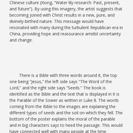
Chinese culture (Xiong, “Water lily research: Past, present,
and future”).
By using this imagery, the artist suggests that
becoming joined with Christ results in a new, pure, and
divinely-birthed nature. This message would have
resonated with many during the turbulent Republican era in
China, providing hope and reassurance amidst uncertainty
and change.
There is a Bible with three words around it, the top
one being “Jesus,” the left side says “The Word of the
Lord,” and the right side says “Seeds.” The book is
identified as the Bible and the text that is displayed in it is
the Parable of the Sower as written in Luke 8. The words
coming from the Bible to the images are explaining the
different types of seeds and the soil on which they fell. The
bottom of the poster explains the moral of the parable
and in big characters says to heed the passage. This would
have connected well with many people at the time