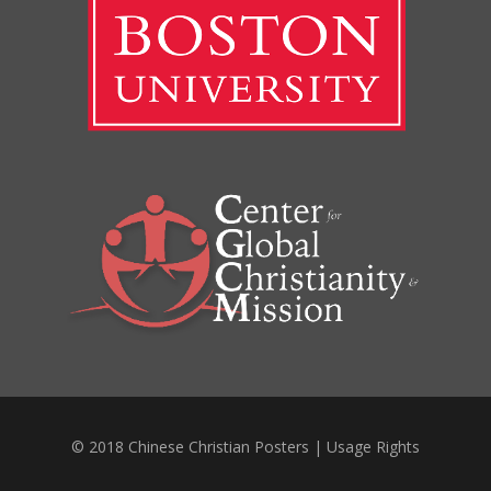
© 2018 Chinese Christian Posters |
Usage Rights