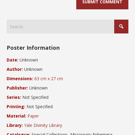
Poster Information
Date:
Unknown
Author:
Unknown
Dimensions:
63 cm x 27 cm
Publisher:
Unknown
Series:
Not Specified
Printing:
Not Specified
Material:
Paper
Library:
Yale Divinity Library
Catalogue:
Special Collections, Missionary Ephemera