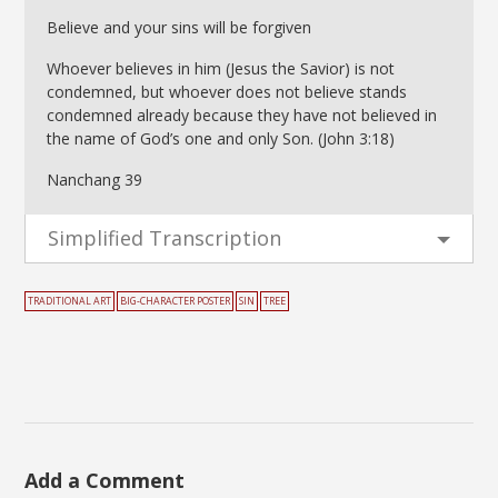
Believe and your sins will be forgiven
Whoever believes in him (Jesus the Savior) is not
condemned, but whoever does not believe stands
condemned already because they have not believed in
the name of God’s one and only Son. (John 3:18)
Nanchang 39
Simplified Transcription
TRADITIONAL ART
BIG-CHARACTER POSTER
SIN
TREE
Add a Comment