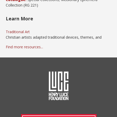
Collection (RG 221)
Learn More
Traditional Art
Christian artists adapted traditional devices, themes, and
Find more resources...