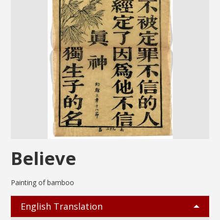
Believe
Painting of bamboo
English Translation