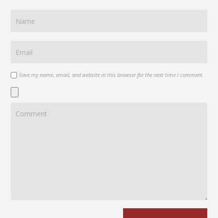
Save my name, email, and website in this browser for the next time I comment.