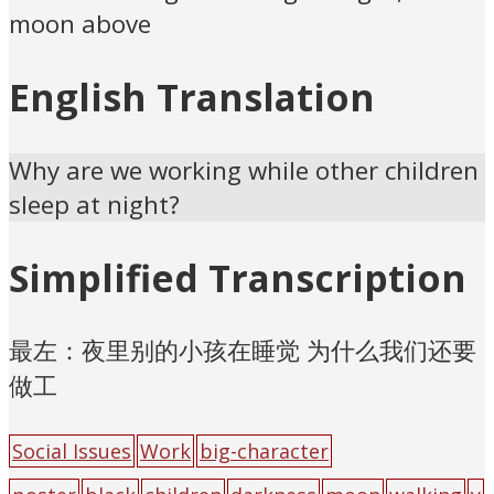
moon above
English Translation
Why are we working while other children
sleep at night?
Simplified Transcription
最左：夜里别的小孩在睡觉 为什么我们还要
做工
Social Issues
Work
big-character