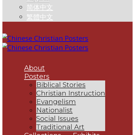
简体中文
繁體中文
About
Posters
Biblical Stories
Christian Instruction
Evangelism
Nationalist
Social Issues
Traditional Art