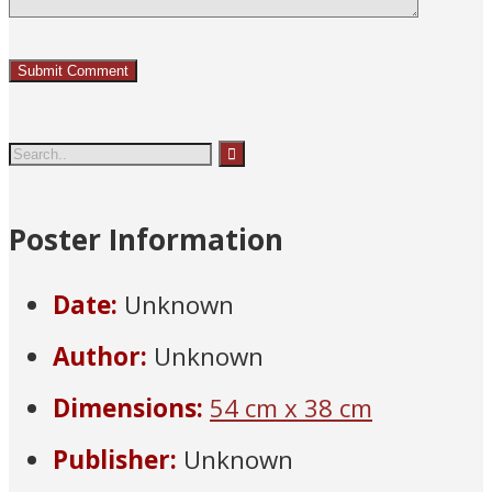
Poster Information
Date:
Unknown
Author:
Unknown
Dimensions:
54 cm x 38 cm
Publisher:
Unknown