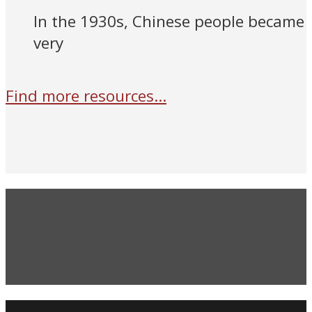
In the 1930s, Chinese people became
very
Find more resources...