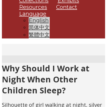
Collections
Exhibits
Resources
Contact
Language
English
简体中文
繁體中文
Why Should I Work at
Night When Other
Children Sleep?
Silhouette of girl walking at night, silver