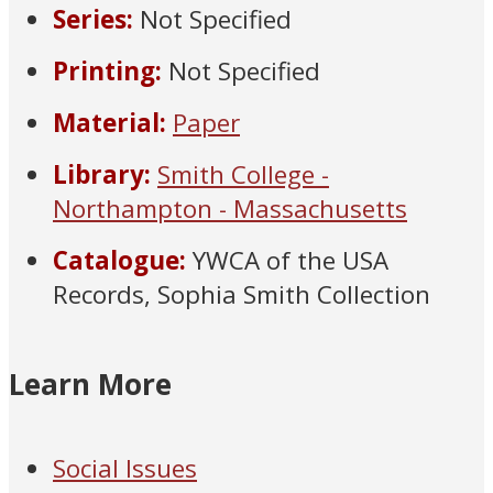
Series:
Not Specified
Printing:
Not Specified
Material:
Paper
Library:
Smith College -
Northampton - Massachusetts
Catalogue:
YWCA of the USA
Records, Sophia Smith Collection
Learn More
Social Issues