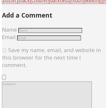
poster
black
children
darkness
moon
walking
y
outh
Add a Comment
Name
Email
Save my name, email, and website in
this browser for the next time I
comment.