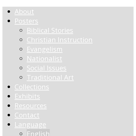
About
Posters
Biblical Stories
Christian Instruction
Evangelism
Nationalist
Social Issues
Traditional Art
Collections
Exhibits
Resources
Contact
Language
English