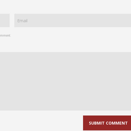
comment.