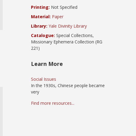
Printing:
Not Specified
Material:
Paper
Library:
Yale Divinity Library
Catalogue:
Special Collections,
Missionary Ephemera Collection (RG
221)
Learn More
Social Issues
In the 1930s, Chinese people became
very
Find more resources...