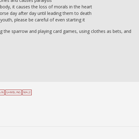
 bones and causes paralysis
ody, it causes the loss of morals in the heart
worse day after day until leading them to death
 youth, please be careful of even starting it
ng the sparrow and playing card games, using clothes as bets, and
AIN
GAMBLING
MALE