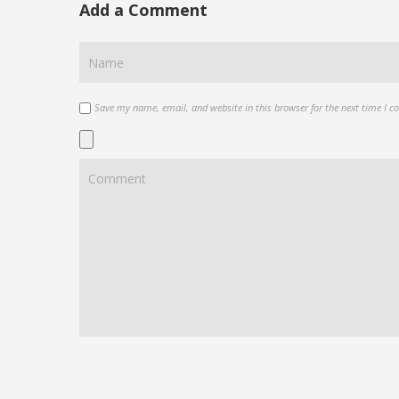
Add a Comment
Save my name, email, and website in this browser for the next time I 