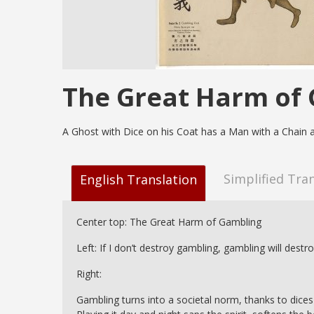
The Great Harm of
A Ghost with Dice on his Coat has a Man with a Chain 
Simplified Tra
English Translation
Center top: The Great Harm of Gambling
Left: If I don’t destroy gambling, gambling will destr
Right:
Gambling turns into a societal norm, thanks to dices