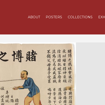
ABOUT
POSTERS
COLLECTIONS
EXH