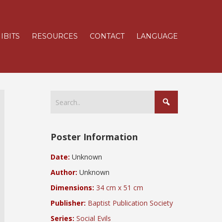
IBITS
RESOURCES
CONTACT
LANGUAGE
Poster Information
Date:
Unknown
Author:
Unknown
Dimensions:
34 cm x 51 cm
Publisher:
Baptist Publication Society
Series:
Social Evils