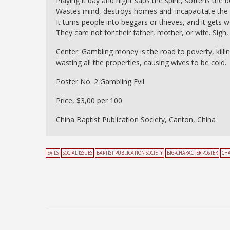
Playing it day and night saps the spirit, softens the
Wastes mind, destroys homes and. incapacitate the b
It turns people into beggars or thieves, and it gets 
They care not for their father, mother, or wife. Sigh,
Center: Gambling money is the road to poverty, killi
wasting all the properties, causing wives to be cold.
Poster No. 2 Gambling Evil
Price, $3,00 per 100
China Baptist Publication Society, Canton, China
EVILS
SOCIAL ISSUES
BAPTIST PUBLICATION SOCIETY
BIG-CHARACTER POSTER
CH