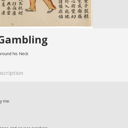
 Gambling
around his Neck
nscription
oy me.