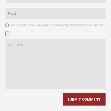
Save my name, email, and website in this browser for the next time I comment.