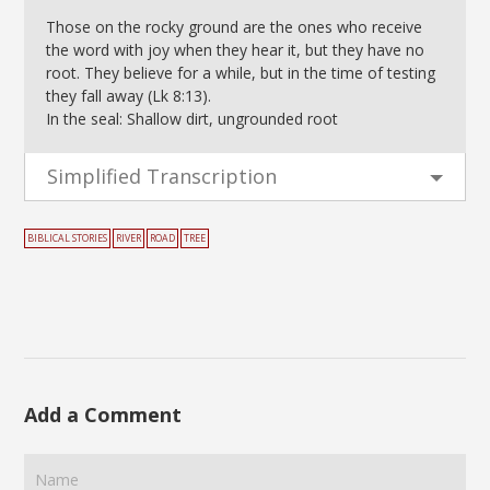
Those on the rocky ground are the ones who receive
the word with joy when they hear it, but they have no
root. They believe for a while, but in the time of testing
they fall away (Lk 8:13).
In the seal: Shallow dirt, ungrounded root
Simplified Transcription
BIBLICAL STORIES
RIVER
ROAD
TREE
Add a Comment