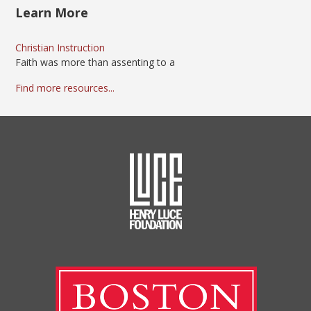
Learn More
Christian Instruction
Faith was more than assenting to a
Find more resources...