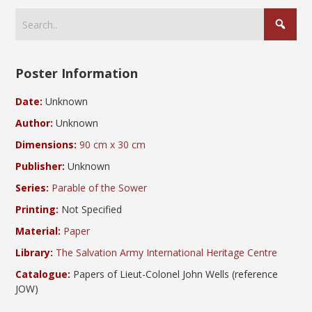
Poster Information
Date:
Unknown
Author:
Unknown
Dimensions:
90 cm x 30 cm
Publisher:
Unknown
Series:
Parable of the Sower
Printing:
Not Specified
Material:
Paper
Library:
The Salvation Army International Heritage Centre
Catalogue:
Papers of Lieut-Colonel John Wells (reference
JOW)