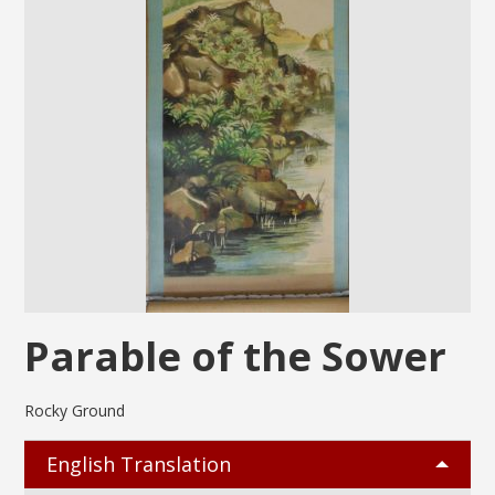
Parable of the Sower
Rocky Ground
English Translation