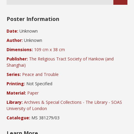
Poster Information
Date:
Unknown
Author:
Unknown
Dimensions:
109 cm x 38 cm
Publisher:
The Religious Tract Society of Hankow (and
Shanghai)
Series:
Peace and Trouble
Printing:
Not Specified
Material:
Paper
Library:
Archives & Special Collections - The Library - SOAS
University of London
Catalogue:
MS 381279/03
Learn More