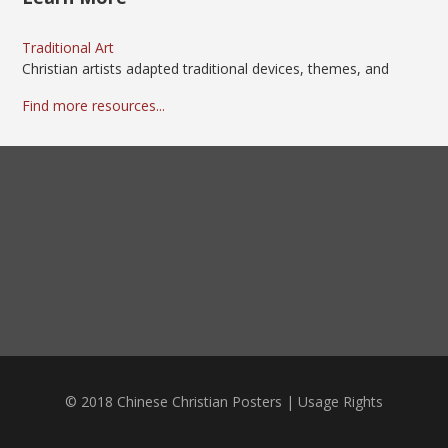
Traditional Art
Christian artists adapted traditional devices, themes, and
Find more resources...
© 2018 Chinese Christian Posters |
Usage Rights