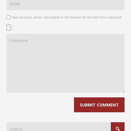
Save my name, email, and website in this browser for the next time I comment.