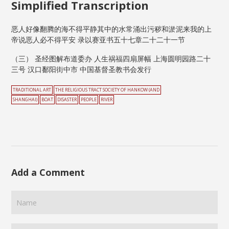
Simplified Transcription
恶人好像翻腾的海不得平静其中的水常涌出污秽和淤泥来我的上
帝说恶人必不得平安 录以赛亚书五十七章二十二十一节
（三） 圣经图解布道委办 人生祸福四扇屏幅 上海圆明园路二十
三号 汉口鄱阳街中市 中国基督圣教书会发行
TRADITIONAL ART
THE RELIGIOUS TRACT SOCIETY OF HANKOW (AND
SHANGHAI)
BOAT
DISASTER
PEOPLE
RIVER
Add a Comment