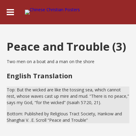
Peace and Trouble (3)
Two men on a boat and a man on the shore
English Translation
Top: But the wicked are like the tossing sea, which cannot
rest, whose waves cast up mire and mud. “There is no peace,”
says my God, “for the wicked” (Isaiah 57:20, 21).
Bottom: Published by ReligIous Tract Society, Hankow and
Shanghai V. .E. Scroll “Peace and Trouble”