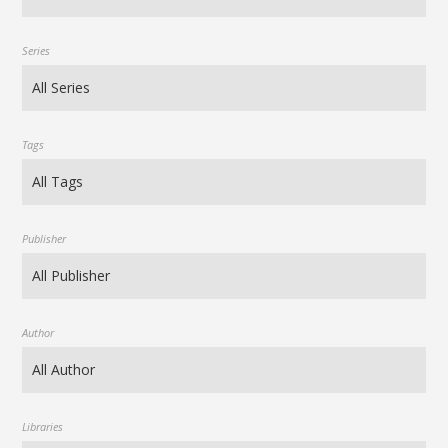
Series
Tags
Publisher
Author
Libraries