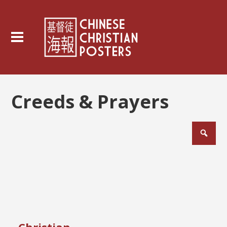
Creeds & Prayers