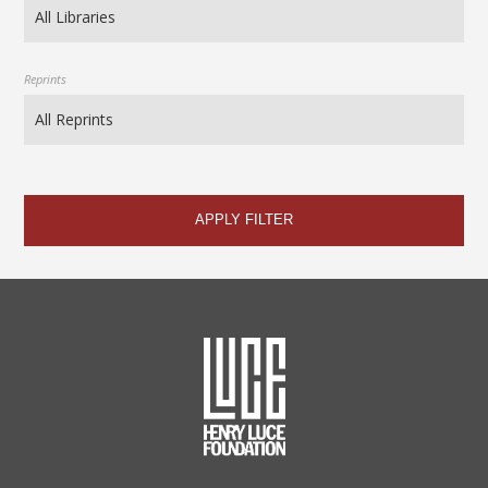
Reprints
APPLY FILTER