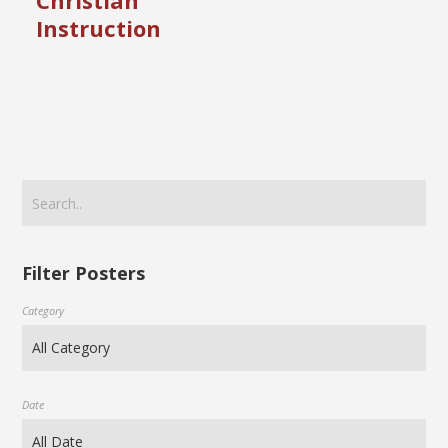
Christian
Instruction
Filter Posters
Category
Date