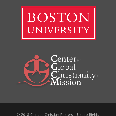
© 2018 Chinese Christian Posters |
Usage Rights