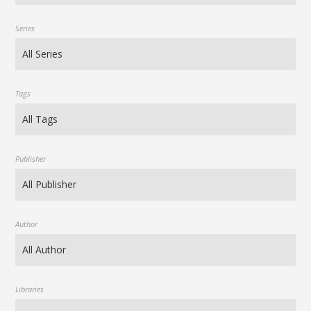
Series
Tags
Publisher
Author
Libraries