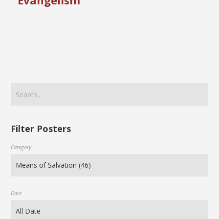
Evangelism
Filter Posters
Category
Date