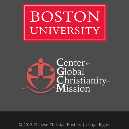
© 2018 Chinese Christian Posters |
Usage Rights