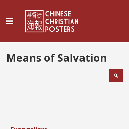
Means of Salvation