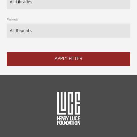
Reprints
APPLY FILTER