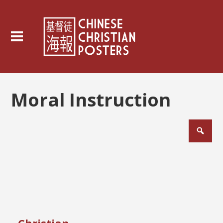
Moral Instruction