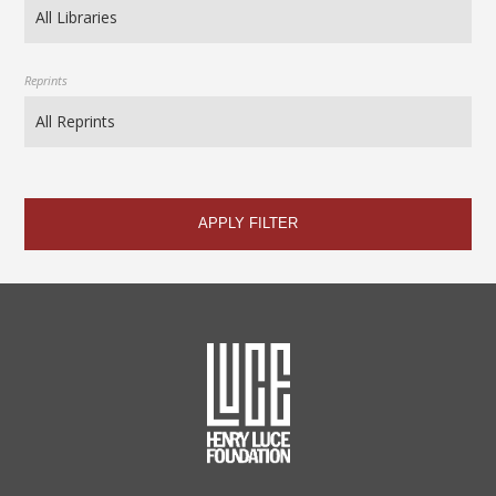
Reprints
APPLY FILTER