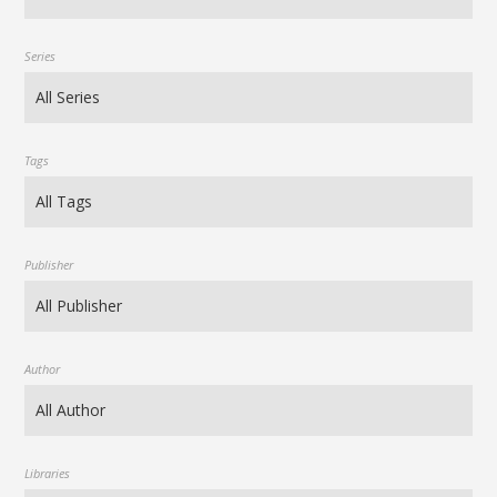
Series
Tags
Publisher
Author
Libraries