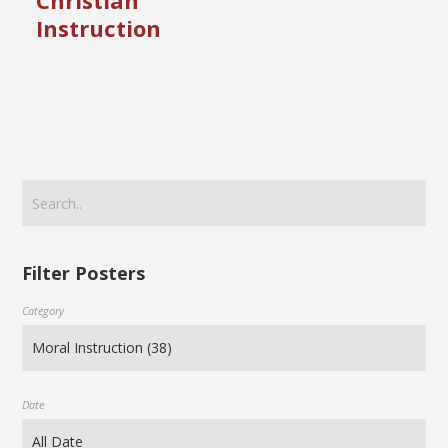
Christian
Instruction
Filter Posters
Category
Date