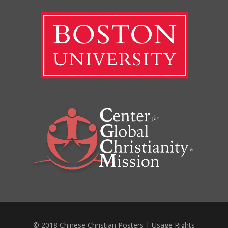
© 2018 Chinese Christian Posters |
Usage Rights