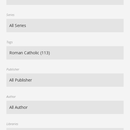
Series
Tags
Publisher
Author
Libraries