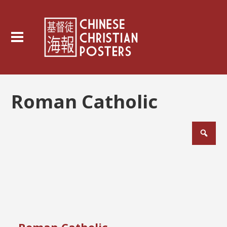
Roman Catholic