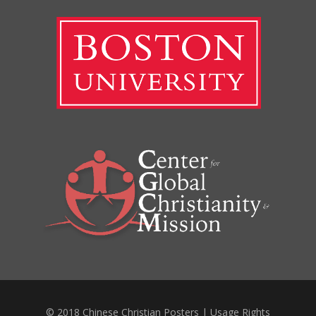
© 2018 Chinese Christian Posters |
Usage Rights