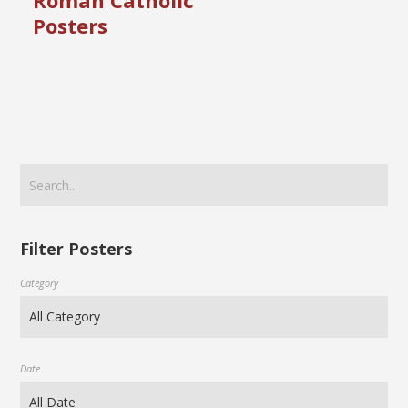
Roman Catholic
Posters
Filter Posters
Category
Date