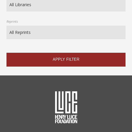
Reprints
APPLY FILTER