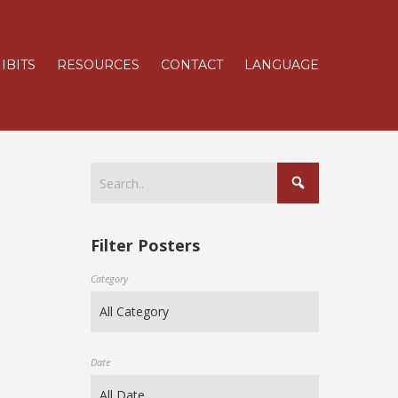
IBITS
RESOURCES
CONTACT
LANGUAGE
Filter Posters
Category
Date