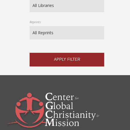
Reprints
APPLY FILTER