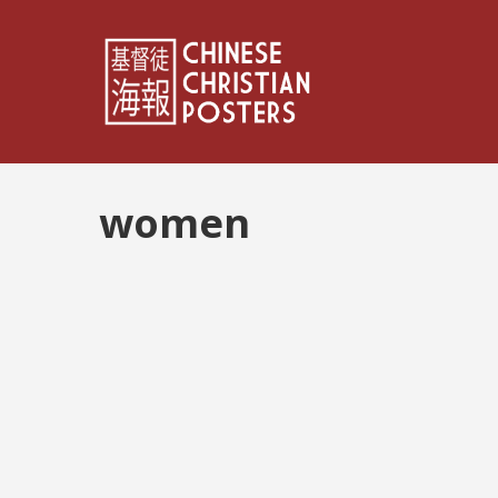
women