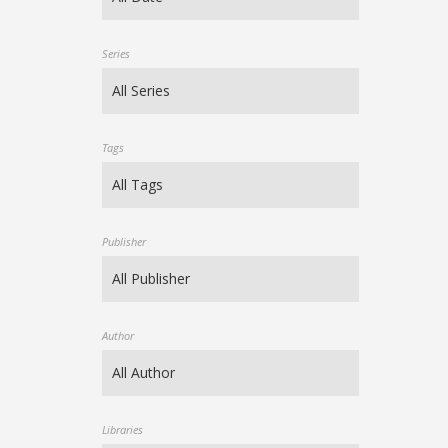
Series
Tags
Publisher
Author
Libraries