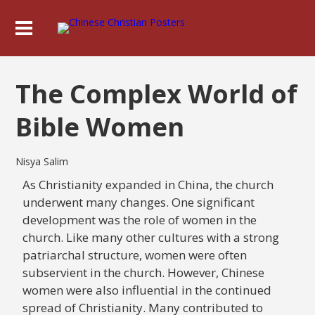
The Complex World of
Bible Women
Nisya Salim
As Christianity expanded in China, the church
underwent many changes. One significant
development was the role of women in the
church. Like many other cultures with a strong
patriarchal structure, women were often
subservient in the church. However, Chinese
women were also influential in the continued
spread of Christianity. Many contributed to