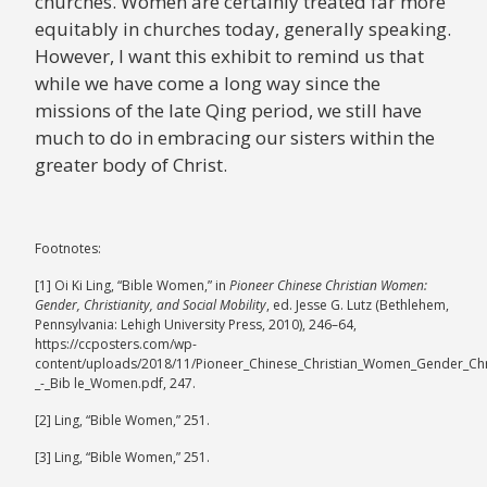
churches. Women are certainly treated far more
equitably in churches today, generally speaking.
However, I want this exhibit to remind us that
while we have come a long way since the
missions of the late Qing period, we still have
much to do in embracing our sisters within the
greater body of Christ.​
Footnotes:
[1] Oi Ki Ling, “Bible Women,” in
Pioneer Chinese Christian Women:
Gender, Christianity, and Social Mobility
, ed. Jesse G. Lutz (Bethlehem,
Pennsylvania: Lehigh University Press, 2010), 246–64,
https://ccposters.com/wp-
content/uploads/2018/11/Pioneer_Chinese_Christian_Women_Gender_Chri
_-_Bib le_Women.pdf, 247.
[2] Ling, “Bible Women,” 251.
[3] Ling, “Bible Women,” 251.