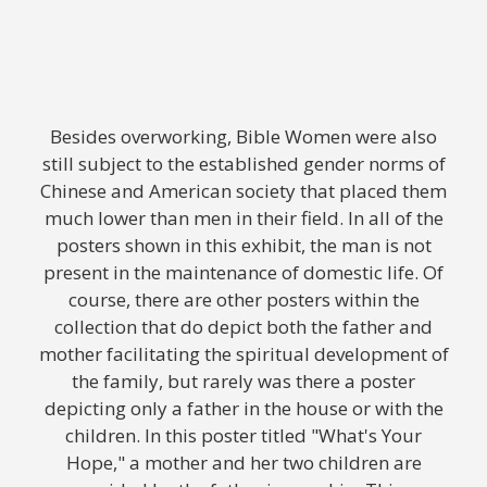
Besides overworking, Bible Women were also
still subject to the established gender norms of
Chinese and American society that placed them
much lower than men in their field. In all of the
posters shown in this exhibit, the man is not
present in the maintenance of domestic life. Of
course, there are other posters within the
collection that do depict both the father and
mother facilitating the spiritual development of
the family, but rarely was there a poster
depicting only a father in the house or with the
children. In this poster titled "What's Your
Hope," a mother and her two children are