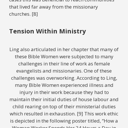
that lived far away from the missionary
churches. [8]
Tension Within Ministry
Ling also articulated in her chapter that many of
these Bible Women were subjected to many
challenges in their line of work as female
evangelists and missionaries. One of these
challenges was overworking. According to Ling,
many Bible Women experienced illness and
injury in their work because they had to
maintain their initial duties of house labour and
child rearing on top of their ministerial duties
which resulted in exhaustion. [9] This work ethic
is depicted in the following poster titled, “How a
Woman Worker Spends Her 24 Hours a Day in