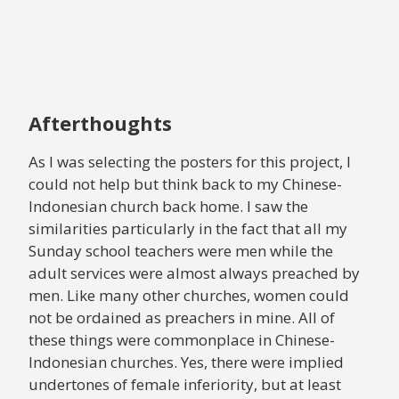
Afterthoughts
As I was selecting the posters for this project, I
could not help but think back to my Chinese-
Indonesian church back home. I saw the
similarities particularly in the fact that all my
Sunday school teachers were men while the
adult services were almost always preached by
men. Like many other churches, women could
not be ordained as preachers in mine. All of
these things were commonplace in Chinese-
Indonesian churches. Yes, there were implied
undertones of female inferiority, but at least