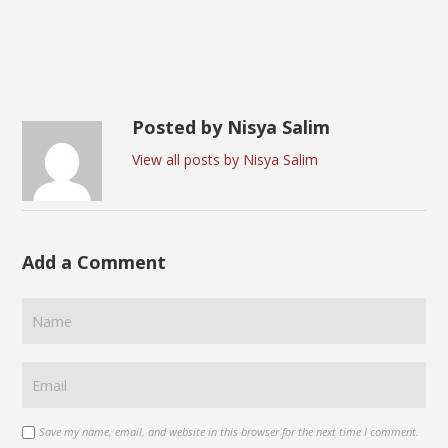
Posted by Nisya Salim
View all posts by Nisya Salim
Add a Comment
Save my name, email, and website in this browser for the next time I comment.