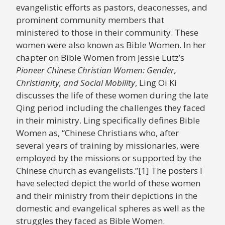
evangelistic efforts as pastors, deaconesses, and
prominent community members that
ministered to those in their community. These
women were also known as Bible Women. In her
chapter on Bible Women from Jessie Lutz’s
Pioneer Chinese Christian Women: Gender,
Christianity, and Social Mobility
, Ling Oi Ki
discusses the life of these women during the late
Qing period including the challenges they faced
in their ministry. Ling specifically defines Bible
Women as, “Chinese Christians who, after
several years of training by missionaries, were
employed by the missions or supported by the
Chinese church as evangelists.”[1] The posters I
have selected depict the world of these women
and their ministry from their depictions in the
domestic and evangelical spheres as well as the
struggles they faced as Bible Women.