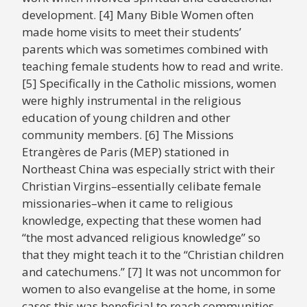
development. [4] Many Bible Women often
made home visits to meet their students’
parents which was sometimes combined with
teaching female students how to read and write.
[5] Specifically in the Catholic missions, women
were highly instrumental in the religious
education of young children and other
community members. [6] The Missions
Etrangères de Paris (MEP) stationed in
Northeast China was especially strict with their
Christian Virgins–essentially celibate female
missionaries–when it came to religious
knowledge, expecting that these women had
“the most advanced religious knowledge” so
that they might teach it to the “Christian children
and catechumens.” [7] It was not uncommon for
women to also evangelise at the home, in some
cases this was beneficial to reach communities