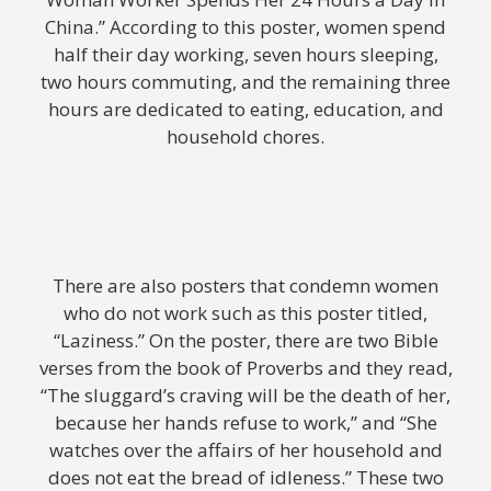
China.” According to this poster, women spend
half their day working, seven hours sleeping,
two hours commuting, and the remaining three
hours are dedicated to eating, education, and
household chores.
There are also posters that condemn women
who do not work such as this poster titled,
“Laziness.” On the poster, there are two Bible
verses from the book of Proverbs and they read,
“The sluggard’s craving will be the death of her,
because her hands refuse to work,” and “She
watches over the affairs of her household and
does not eat the bread of idleness.” These two