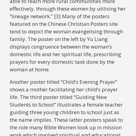
able to reach more rural communities more
effectively. through these women by utilising her
“lineage network.” [3] Many of the posters
featured on the Chinese Christian Posters site
tend to depict the woman evangelising through
family. The poster on the left by Yu Liang
displays congruence between the woman’s
domestic life and her spiritual life, prescribing
prayers for every domestic task done by the
woman at home.
Another poster titled “Child’s Evening Prayer”
shows a mother facilitating her child’s prayer
life. The third poster titled “Guiding New
Students to School” illustrates a female teacher
guiding three young children to school just as
the name implies. These latter posters speak to
the role many Bible Women took up in mission
work which involved spiritual and educational