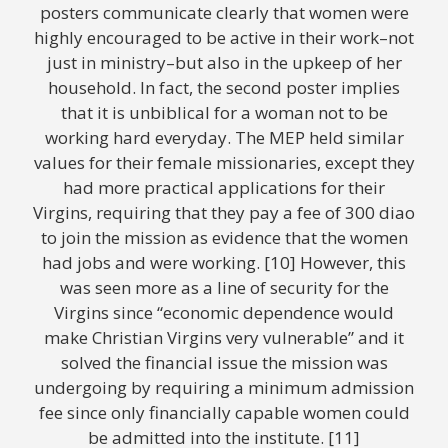
posters communicate clearly that women were
highly encouraged to be active in their work–not
just in ministry–but also in the upkeep of her
household. In fact, the second poster implies
that it is unbiblical for a woman not to be
working hard everyday. The MEP held similar
values for their female missionaries, except they
had more practical applications for their
Virgins, requiring that they pay a fee of 300 diao
to join the mission as evidence that the women
had jobs and were working. [10] However, this
was seen more as a line of security for the
Virgins since “economic dependence would
make Christian Virgins very vulnerable” and it
solved the financial issue the mission was
undergoing by requiring a minimum admission
fee since only financially capable women could
be admitted into the institute. [11]