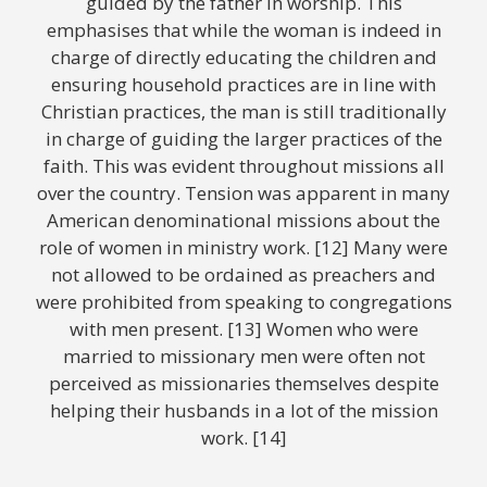
guided by the father in worship. This
emphasises that while the woman is indeed in
charge of directly educating the children and
ensuring household practices are in line with
Christian practices, the man is still traditionally
in charge of guiding the larger practices of the
faith. This was evident throughout missions all
over the country. Tension was apparent in many
American denominational missions about the
role of women in ministry work. [12] Many were
not allowed to be ordained as preachers and
were prohibited from speaking to congregations
with men present. [13] Women who were
married to missionary men were often not
perceived as missionaries themselves despite
helping their husbands in a lot of the mission
work. [14]