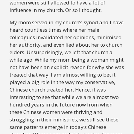
women were still allowed to have a lot of
influence in my church. Or so I thought.
My mom served in my church’s synod and I have
heard countless times where her male
colleagues invalidated her opinions, minimised
her authority, and even lied about her to church
elders. Unsurprisingly, we left that church a
while ago. While my mom being a woman might
not have been an explicit reason for why she was
treated that way, I am almost willing to bet it
played a big role in the way my conservative,
Chinese church treated her. Hence, it was
interesting to see that while we are almost two
hundred years in the future now from when
these Chinese women were thriving and
struggling in their ministries, we still see these
same patterns emerge in today’s Chinese