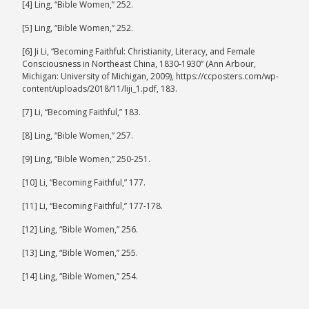
[4] Ling, “Bible Women,” 252.
[5] Ling, “Bible Women,” 252.
[6] Ji Li, “Becoming Faithful: Christianity, Literacy, and Female
Consciousness in Northeast China, 1830-1930” (Ann Arbour,
Michigan: University of Michigan, 2009), https://ccposters.com/wp-
content/uploads/2018/11/liji_1.pdf, 183.
[7] Li, “Becoming Faithful,” 183.
[8] Ling, “Bible Women,” 257.
[9] Ling, “Bible Women,” 250-251.
[10] Li, “Becoming Faithful,” 177.
[11] Li, “Becoming Faithful,” 177-178.
[12] Ling, “Bible Women,” 256.
[13] Ling, “Bible Women,” 255.
[14] Ling, “Bible Women,” 254.