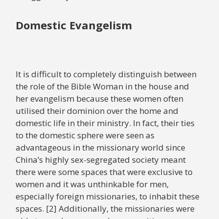
Domestic Evangelism
It is difficult to completely distinguish between
the role of the Bible Woman in the house and
her evangelism because these women often
utilised their dominion over the home and
domestic life in their ministry. In fact, their ties
to the domestic sphere were seen as
advantageous in the missionary world since
China’s highly sex-segregated society meant
there were some spaces that were exclusive to
women and it was unthinkable for men,
especially foreign missionaries, to inhabit these
spaces. [2] Additionally, the missionaries were