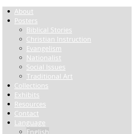
About
Posters
Biblical Stories
Christian Instruction
Evangelism
Nationalist
Social Issues
Traditional Art
Collections
Exhibits
Resources
Contact
Language
English