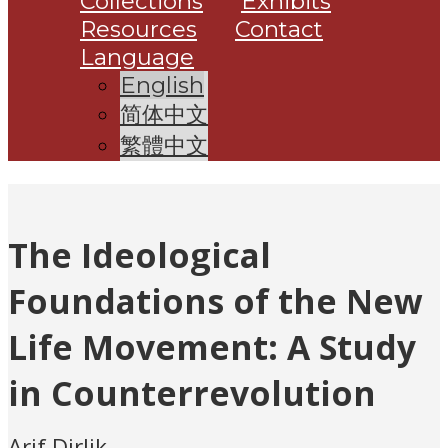
Collections
Exhibits
Resources
Contact
Language
English
简体中文
繁體中文
The Ideological
Foundations of the New
Life Movement: A Study
in Counterrevolution
Arif Dirlik