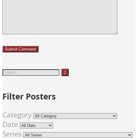
Filter Posters
Category
Date
Series