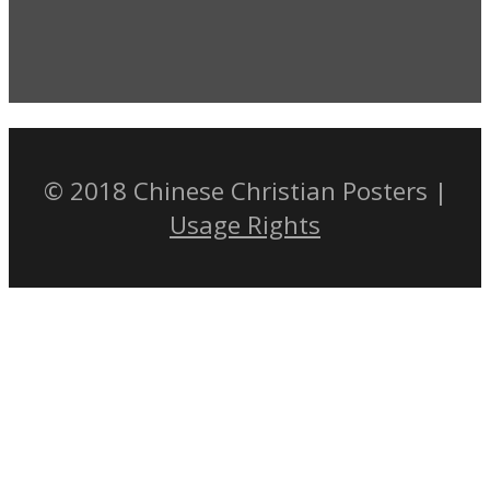
© 2018 Chinese Christian Posters |
Usage Rights