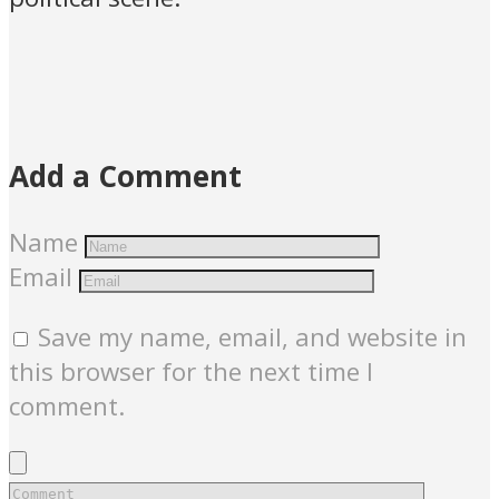
Add a Comment
Name
Email
Save my name, email, and website in
this browser for the next time I
comment.