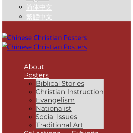
简体中文
繁體中文
About
Posters
Biblical Stories
Christian Instruction
Evangelism
Nationalist
Social Issues
Traditional Art