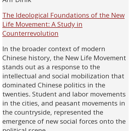
The Ideological Foundations of the New
Life Movement: A Study in
Counterrevolution
In the broader context of modern
Chinese history, the New Life Movement
stands out as a response to the
intellectual and social mobilization that
dominated Chinese politics in the
twenties. Student and labor movements
in the cities, and peasant movements in
the countryside, represented the
emergence of new social forces onto the
political scene.