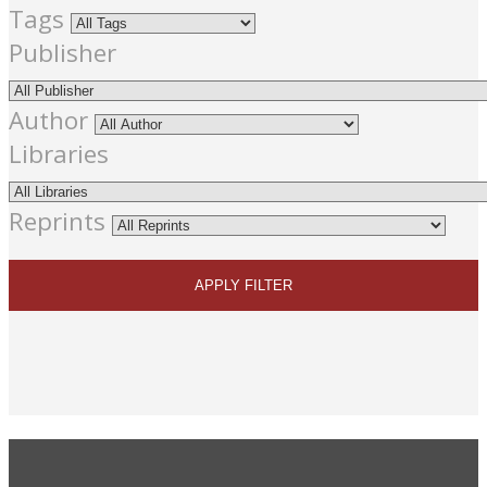
Tags
Publisher
Author
Libraries
Reprints
APPLY FILTER