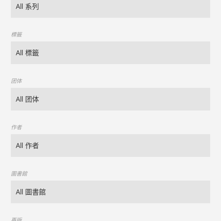
標籤
团体
作者
圖書館
再版