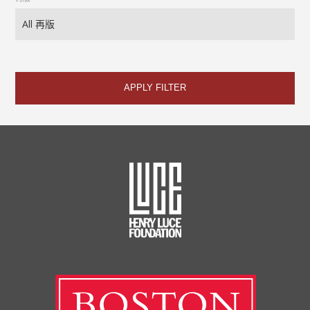
APPLY FILTER