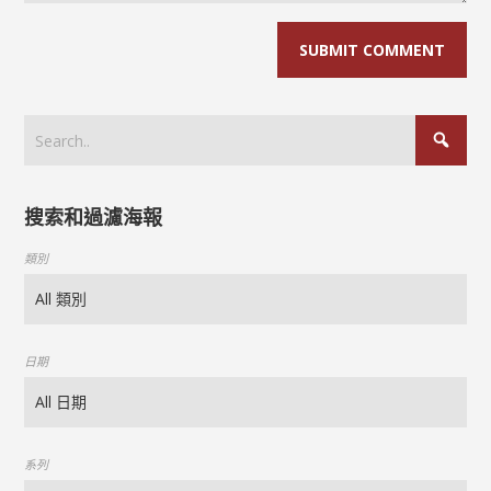
搜索和過濾海報
類別
日期
系列