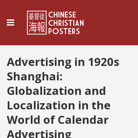
Advertising in 1920s
Shanghai:
Globalization and
Localization in the
World of Calendar
Advertising