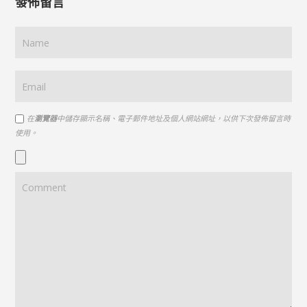
發佈留言
在
瀏覽器
中儲存顯示名稱、電子郵件地址及個人網站網址，以供下次發佈留言時
使用。