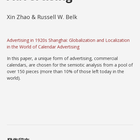
Xin Zhao & Russell W. Belk
Advertising in 1920s Shanghai: Globalization and Localization
in the World of Calendar Advertising
In this paper, a unique form of advertising, commercial
calendars, are chosen for the semiotic analysis from a pool of
over 150 pieces (more than 10% of those left today in the
world).