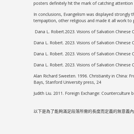
posters definitely hit the mark of catching attention
In conclusions, Evangelism was displayed strongly th
tempaption, other religious and made it all work to
Dana L. Robert.2023. Visions of Salvation Chinese C
Dana L. Robert. 2023. Visions of Salvation Chinese 
Dana L. Robert. 2023. Visions of Salvation Chinese 
Dana L. Robert. 2023. Visions of Salvation Chinese 
Alan Richard Sweeten. 1996. Christianity in China: 
Bays, Stanford University press, 24
Judith Liu. 2011. Foreign Exchange: Counterculture be
以下是為了能夠滿足段落所需的長度而定義的無意義內