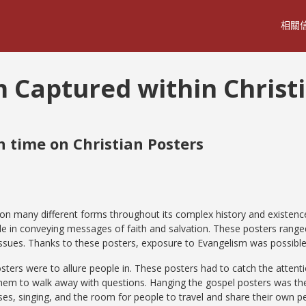
相關
m Captured within Christ
 time on Christian Posters
on many different forms throughout its complex history and existence
ole in conveying messages of faith and salvation. These posters range
 issues. Thanks to these posters, exposure to Evangelism was possibl
sters were to allure people in. These posters had to catch the attenti
em to walk away with questions. Hanging the gospel posters was the
s, singing, and the room for people to travel and share their own pe