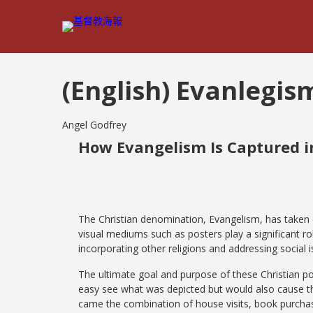
(English) Evanlegis
Angel Godfrey
How Evangelism Is Captured in
The Christian denomination, Evangelism, has taken 
visual mediums such as posters play a significant r
incorporating other religions and addressing social
The ultimate goal and purpose of these Christian po
easy see what was depicted but would also cause th
came the combination of house visits, book purchase