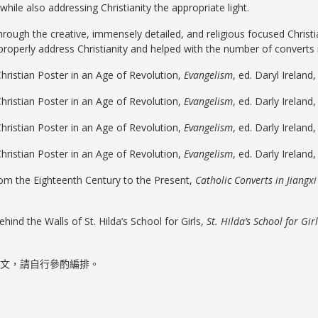
 while also addressing Christianity the appropriate light.
rough the creative, immensely detailed, and religious focused Christi
 properly address Christianity and helped with the number of converts 
hristian Poster in an Age of Revolution,
Evangelism
, ed. Daryl Ireland
Christian Poster in an Age of Revolution,
Evangelism
, ed. Darly Ireland
Christian Poster in an Age of Revolution,
Evangelism
, ed. Darly Ireland
Christian Poster in an Age of Revolution,
Evangelism
, ed. Darly Ireland
From the Eighteenth Century to the Present,
Catholic Converts in Jiangx
hind the Walls of St. Hilda’s School for Girls,
St. Hilda’s School for Gir
文，請自行參酌編排。