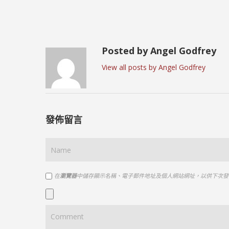
Posted by Angel Godfrey
View all posts by Angel Godfrey
發佈留言
在
瀏覽器
中儲存顯示名稱、電子郵件地址及個人網站網址，以供下次發