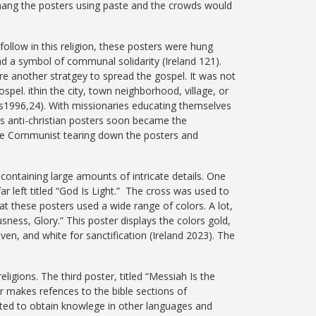
 hang the posters using paste and the crowds would
ollow in this religion, these posters were hung
nd a symbol of communal solidarity (Ireland 121).
e another stratgey to spread the gospel. It was not
ospel. ithin the city, town neighborhood, village, or
ys1996,24).
With missionaries educating themselves
’s anti-christian posters soon became the
 the Communist tearing down the posters and
containing large amounts of intricate details. One
r left titled “God Is Light.” The cross was used to
hat these posters used a wide range of colors. A lot,
sness, Glory.” This poster displays the colors gold,
aven, and white for sanctification (Ireland 2023). The
igions. The third poster, titled “Messiah Is the
er makes refences to the bible sections of
rted to obtain knowlege in other languages and