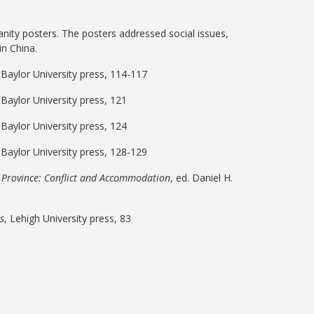
anity posters. The posters addressed social issues,
in China.
, Baylor University press, 114-117
, Baylor University press, 121
, Baylor University press, 124
, Baylor University press, 128-129
i Province: Conflict and Accommodation
, ed. Daniel H.
ls
, Lehigh University press, 83