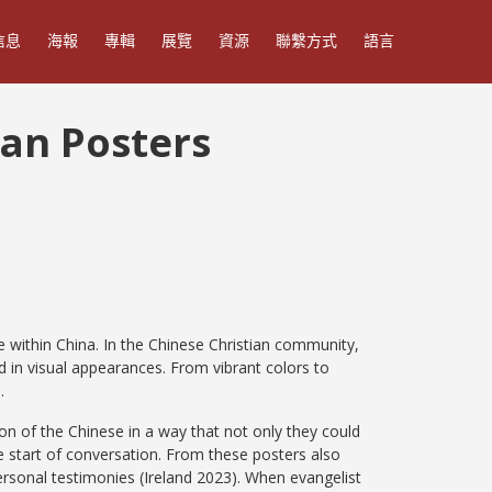
信息
海報
專輯
展覽
資源
聯繫方式
語言
ian Posters
 within China. In the Chinese Christian community,
d in visual appearances. From vibrant colors to
e.
on of the Chinese in a way that not only they could
 start of conversation. From these posters also
rsonal testimonies (Ireland 2023). When evangelist