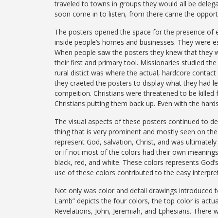
traveled to towns in groups they would all be deleg
soon come in to listen, from there came the opportu
The posters opened the space for the presence of ev
inside people’s homes and businesses. They were ess
When people saw the posters they knew that they wer
their first and primary tool. Missionaries studied th
rural distict was where the actual, hardcore contac
they craeted the posters to display what they had l
compeition. Christians were threatened to be kille
Christians putting them back up. Even with the hards
The visual aspects of these posters continued to de
thing that is very prominent and mostly seen on the 
represent God, salvation, Christ, and was ultimately 
or if not most of the colors had their own meanings.
black, red, and white. These colors represents God’s 
use of these colors contributed to the easy interpre
Not only was color and detail drawings introduced to
Lamb” depicts the four colors, the top color is actua
Revelations, John, Jeremiah, and Ephesians. There 