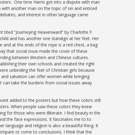
osters. One time Harris got into a dispute with man
 with another man on the topic of sin and enticed
 debates, and interest in other language came
ht tited “Journeying Heavenward” by Charlotte F.
child and has another one standign at her feet. Her
and at the ends of the rope is a red chest, a bag
ay that social issue made the cover of these
nding between Western and Chinese cultures.
blishing their own schools and created the right
ere unbinding the feet of Christian girls because
t and salvation can offer women while bringing
ist can take the burdens from social issues away
oint added to the posters but how these colors still
 posters. When people saw these colors they knew
ng for those who were illiterate. I find beauty in the
and the face expressions. It fascinates me to to
r language and religion is also a beautiful thing. It
 compare or come to conclusions. I think that the