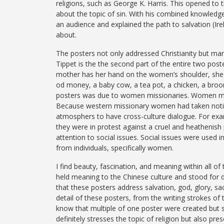
religions, such as George K. Harris. This opened to
about the topic of sin. With his combined knowledge
an audience and explained the path to salvation (Ir
about.
The posters not only addressed Christianity but man
Tippet is the the second part of the entire two pos
mother has her hand on the women’s shoulder, she i
od money, a baby cow, a tea pot, a chicken, a broo
posters was due to women missionaries. Women mis
Because western missionary women had taken notice 
atmosphers to have cross-culture dialogue. For examp
they were in protest against a cruel and heathenish 
attention to social issues. Social issues were used 
from individuals, specifically women.
I find beauty, fascination, and meaning within all o
held meaning to the Chinese culture and stood for d
that these posters address salvation, god, glory, sacr
detail of these posters, from the writing strokes of 
know that multiple of one poster were created but stil
definitely stresses the topic of religion but also pr