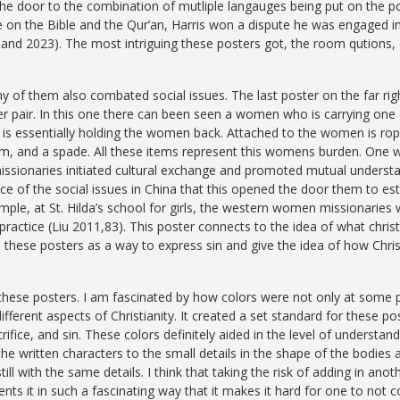
 the door to the combination of mutliple langauges being put on the p
 on the Bible and the Qur’an, Harris won a dispute he was engaged in
eland 2023). The most intriguing these posters got, the room qutions,
y of them also combated social issues. The last poster on the far rig
ter pair. In this one there can been seen a women who is carrying one 
s essentially holding the women back. Attached to the women is rope 
m, and a spade. All these items represent this womens burden. One w
sionaries initiated cultural exchange and promoted mutual understa
of the social issues in China that this opened the door them to esta
le, at St. Hilda’s school for girls, the western women missionaries w
practice (Liu 2011,83).
This poster connects to the idea of what chris
in these posters as a way to express sin and give the idea of how Chr
f these posters. I am fascinated by how colors were not only at some p
ifferent aspects of Christianity. It created a set standard for these
ifice, and sin. These colors definitely aided in the level of understandi
the written characters to the small details in the shape of the bodies 
l with the same details. I think that taking the risk of adding in anothe
esents it in such a fascinating way that it makes it hard for one to not