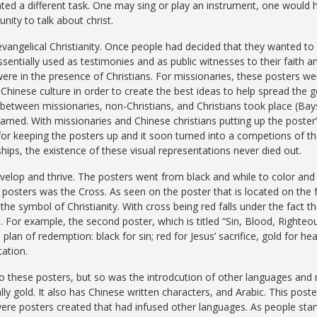
ated a different task. One may sing or play an instrument, one would
nity to talk about christ.
angelical Christianity. Once people had decided that they wanted to f
entially used as testimonies and as public witnesses to their faith a
e in the presence of Christians. For missionaries, these posters wer
e Chinese culture in order to create the best ideas to help spread the g
t between missionaries, non-Christians, and Christians took place (Ba
earned. With missionaries and Chinese christians putting up the poster
d for keeping the posters up and it soon turned into a competions of
hips, the existence of these visual representations never died out.
velop and thrive. The posters went from black and while to color and 
posters was the Cross. As seen on the poster that is located on the fa
the symbol of Christianity. With cross being red falls under the fact t
 For example, the second poster, which is titled “Sin, Blood, Righteou
plan of redemption: black for sin; red for Jesus’ sacrifice, gold for he
tation.
 these posters, but so was the introdcution of other languages and rel
lly gold. It also has Chinese written characters, and Arabic. This post
were posters created that had infused other languages. As people sta