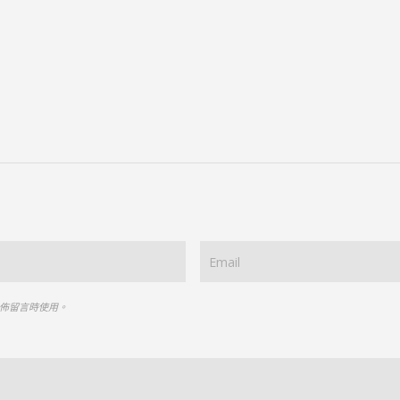
佈留言時使用。