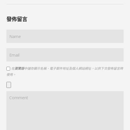
發佈留言
在
瀏覽器
中儲存顯示名稱、電子郵件地址及個人網站網址，以供下次發佈留言時
使用。