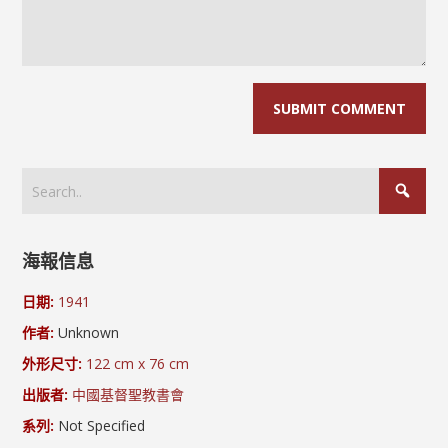
海報信息
日期:
1941
作者:
Unknown
外形尺寸:
122 cm x 76 cm
出版者:
中國基督聖教書會
系列:
Not Specified