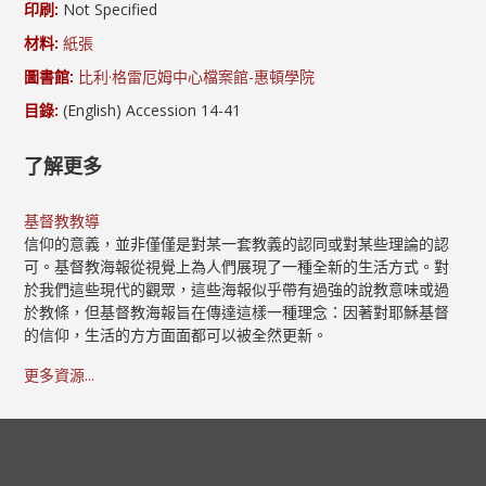
印刷:
Not Specified
材料:
紙張
圖書館:
比利·格雷厄姆中心檔案館-惠頓學院
目錄:
(English) Accession 14-41
了解更多
基督教教導
信仰的意義，並非僅僅是對某一套教義的認同或對某些理論的認
可。基督教海報從視覺上為人們展現了一種全新的生活方式。對
於我們這些現代的觀眾，這些海報似乎帶有過強的說教意味或過
於教條，但基督教海報旨在傳達這樣一種理念：因著對耶穌基督
的信仰，生活的方方面面都可以被全然更新。
更多資源...