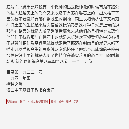
底端：耶稣用比喻说有一个撒种的出去撒种撒的时候有落在路旁
的被人践踏天上的飞鸟又来吃尽了有落在磐石上的一出来枯干了
因为得不着滋润有落在荆棘里的荆棘一同生长把他挤住了又有落
在好土里的生长起来结实百倍这比喻乃是这样种子就是上帝的道
那些在路旁的就是人听了道随后魔鬼来从他们心里把道夺去恐怕
他们信了得救那些在磐石上的就是人听道欢喜领受但心中没有根
不过暂时相信及至遇见试炼就退后了那落在荆棘里的就是人听了
道走开以后被今生的思虑钱财宴乐挤住了便结不出成熟的子粒来
那落在好土里的就是人听了道持守在诚实善良的心里并且忍耐着
结实 新约路加福音第八章四至八节十一至十五节
目录第一九三三一号
一九四一年图
播种之喻
汉口中国基督圣教书会发行
聖經故事
1941
中國基督聖教書會
農耕
男子
種子
走路