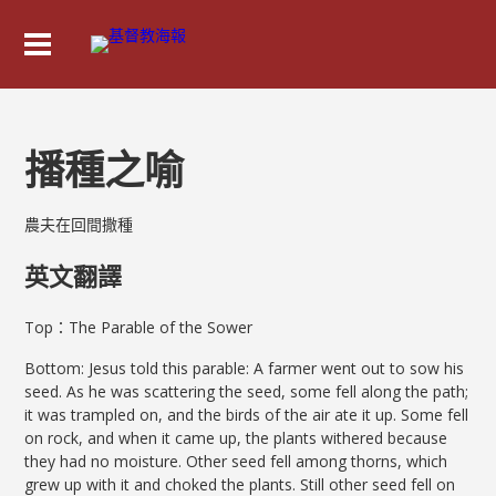
播種之喻
農夫在回間撒種
英文翻譯
Top：The Parable of the Sower
Bottom: Jesus told this parable: A farmer went out to sow his
seed. As he was scattering the seed, some fell along the path;
it was trampled on, and the birds of the air ate it up. Some fell
on rock, and when it came up, the plants withered because
they had no moisture. Other seed fell among thorns, which
grew up with it and choked the plants. Still other seed fell on