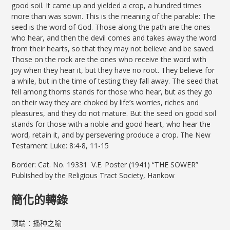
good soil. It came up and yielded a crop, a hundred times
more than was sown. This is the meaning of the parable: The
seed is the word of God. Those along the path are the ones
who hear, and then the devil comes and takes away the word
from their hearts, so that they may not believe and be saved.
Those on the rock are the ones who receive the word with
joy when they hear it, but they have no root. They believe for
a while, but in the time of testing they fall away. The seed that
fell among thorns stands for those who hear, but as they go
on their way they are choked by life’s worries, riches and
pleasures, and they do not mature. But the seed on good soil
stands for those with a noble and good heart, who hear the
word, retain it, and by persevering produce a crop. The New
Testament Luke: 8:4-8, 11-15
Border: Cat. No. 19331 V.E. Poster (1941) “THE SOWER”
Published by the Religious Tract Society, Hankow
簡化的轉錄
顶端：播种之喻