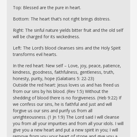
Top: Blessed are the pure in heart.
Bottom: The heart that’s not right brings distress.
Right: The sinful nature yields bitter fruit and the old self
will be charged for its wickedness.
Left: The Lord’s blood cleanses sins and the Holy Spirit
transforms evil hearts.
In the red heart: New self – Love, joy, peace, patience,
kindness, goodness, faithfulness, gentleness, truth,
honesty, purity, hope (Galatians 5: 22-23)
Outside the red heart: Jesus loves us and has freed us
from our sins by his blood. (Rev 1:5) Without the
shedding of blood there is no forgiveness. (Heb 9:22) If
we confess our sins, he is faithful and just and will
forgive us our sins and purify us from all
unrighteousness. (1 Jn 1:9) The Lord said I will cleanse
you from all your impurities and from all your idols. I will
give you a new heart and put a new spirit in you; I will
remove from you your heart of stone and give you a