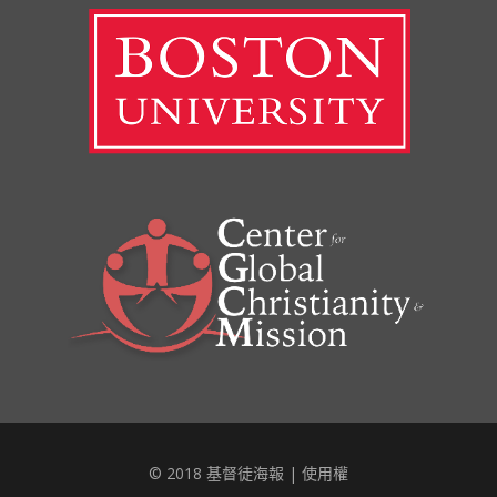
© 2018 基督徒海報 |
使用權