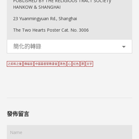
PUBLISHED BY THE RELIGIOUS TRACT SOCIETy
HANKOW & SHANGHAI
23 Yuanmingyuan Rd., Shanghai
The Two Hearts Poster Cat. No. 3006
簡化的轉錄
之前和之後
傳福音
中國基督聖教書會
黑色
心
紅色
罪
文字
發佈留言