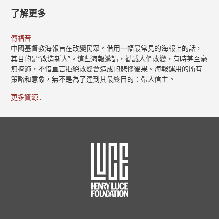
了解更多
傳福音
中國基督教海報旨在改變民眾。借用一幅最常見的海報上的話，
其目的是“改造新人”。這些海報邀請，勸誡人們改變，有時甚至毫
無掩飾，不惜直言拒絕改變會造成的悲慘後果。海報運用的所有
策略和意象，無不是為了達到其最終目的：帶人信主。
更多資源...