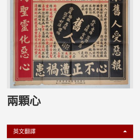
兩顆心
英文翻譯