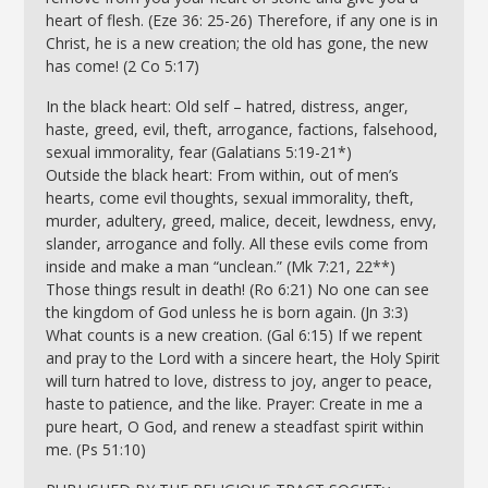
heart of flesh. (Eze 36: 25-26) Therefore, if any one is in
Christ, he is a new creation; the old has gone, the new
has come! (2 Co 5:17)
In the black heart: Old self – hatred, distress, anger,
haste, greed, evil, theft, arrogance, factions, falsehood,
sexual immorality, fear (Galatians 5:19-21*)
Outside the black heart: From within, out of men’s
hearts, come evil thoughts, sexual immorality, theft,
murder, adultery, greed, malice, deceit, lewdness, envy,
slander, arrogance and folly. All these evils come from
inside and make a man “unclean.” (Mk 7:21, 22**)
Those things result in death! (Ro 6:21) No one can see
the kingdom of God unless he is born again. (Jn 3:3)
What counts is a new creation. (Gal 6:15) If we repent
and pray to the Lord with a sincere heart, the Holy Spirit
will turn hatred to love, distress to joy, anger to peace,
haste to patience, and the like. Prayer: Create in me a
pure heart, O God, and renew a steadfast spirit within
me. (Ps 51:10)