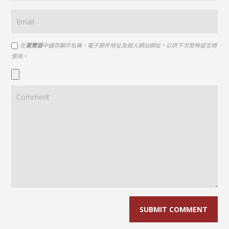
在
瀏覽器
中儲存顯示名稱、電子郵件地址及個人網站網址，以供下次發佈留言時
使用。