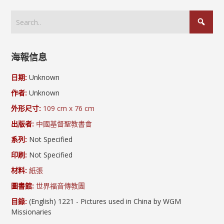
海報信息
日期:
Unknown
作者:
Unknown
外形尺寸:
109 cm x 76 cm
出版者:
中國基督聖教書會
系列:
Not Specified
印刷:
Not Specified
材料:
紙張
圖書館:
世界福音傳教團
目錄:
(English) 1221 - Pictures used in China by WGM
Missionaries