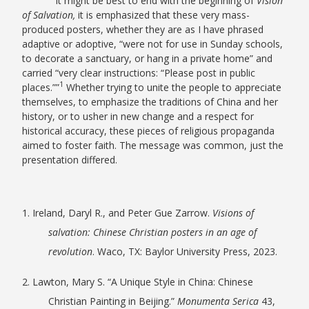
It might be best to end with the beginning of
Vision
of Salvation,
it is emphasized that these very mass-
produced posters, whether they are as I have phrased
adaptive or adoptive, “were not for use in Sunday schools,
to decorate a sanctuary, or hang in a private home” and
carried “very clear instructions: “Please post in public
1
places.””
Whether trying to unite the people to appreciate
themselves, to emphasize the traditions of China and her
history, or to usher in new change and a respect for
historical accuracy, these pieces of religious propaganda
aimed to foster faith. The message was common, just the
presentation differed.
1. Ireland, Daryl R., and Peter Gue Zarrow.
Visions of
salvation: Chinese Christian posters in an age of
revolution
. Waco, TX: Baylor University Press, 2023.
2. Lawton, Mary S. “A Unique Style in China: Chinese
Christian Painting in Beijing.”
Monumenta Serica
43,