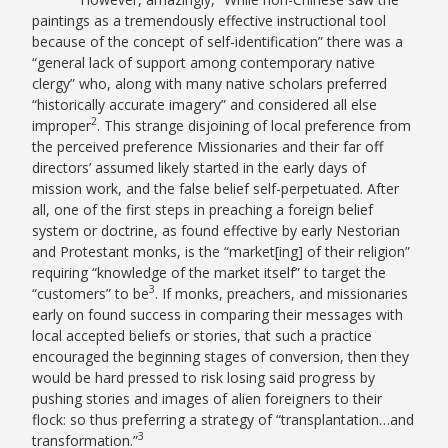
paintings as a tremendously effective instructional tool
because of the concept of self-identification” there was a
“general lack of support among contemporary native
clergy” who, along with many native scholars preferred
“historically accurate imagery” and considered all else
2
improper
. This strange disjoining of local preference from
the perceived preference Missionaries and their far off
directors’ assumed likely started in the early days of
mission work, and the false belief self-perpetuated. After
all, one of the first steps in preaching a foreign belief
system or doctrine, as found effective by early Nestorian
and Protestant monks, is the “market[ing] of their religion”
requiring “knowledge of the market itself” to target the
3
“customers” to be
. If monks, preachers, and missionaries
early on found success in comparing their messages with
local accepted beliefs or stories, that such a practice
encouraged the beginning stages of conversion, then they
would be hard pressed to risk losing said progress by
pushing stories and images of alien foreigners to their
flock: so thus preferring a strategy of “transplantation…and
3
transformation.”