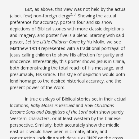
But, as above, this view was not held by the actual
2, 3
(albeit few) non-foreign clergy
. Showing the actual
preference for accuracy, posters four and six show
depictions of Biblical stories with more classic depictions
and imagery, and poster five is a blend. Starting with said
poster,
Let the Little Children Come
by Yu Molin, we see
Matthew 19:14 represented with a traditional portrayal of
Jesus calling children to show His affection for purity and
innocence. Interestingly, this poster shows Jesus in China,
both demonstrating the total reach of His message, and
presumably, His Grace. This style of depiction would both
lend homage to the desired historical accuracy, and the
present power of the Word.
In true displays of Biblical stories set in their actual
locations,
Baby Moses is Rescued
and
How Christians
Become Sons and Daughters of the Lord
both show purely
‘western’ characters, or at least western by the Chinese
perspective. Similarly, both accurately show the middle
east as it would have been in climate, attire, and
construction, including such details as ‘INRI’ on the cross,