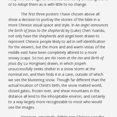
or to Adopt them as is with little to no change.
The first three posters I have chosen above all
show a decision to portray the stories of the bible in a
more Chinese visual space and style. In
An angel announces
the birth of Jesus to the shepherds
by (Luke) Chen Yuandu,
not only have the shepherds and angel been drawn to
represent Chinese people likely to aid in self-identification
for the viewers, but the more arid and warm vistas of the
middle east have been completely altered to a more
snowy scape. So too are
No room at the inn
and
Birth of
Jesus
(by Lu Hongnian) drawn, in which Jospeh
unsuccessfully seeks shelter in a snow storm at the
nominal inn, and then finds it in a cave, outside of which
we see the blustering snow. Though far different than the
actual location of Christ’s birth, the snow matted world,
closed gates, frozen river, and shear mountains in the
distance all lend to the inhospitable environ, and certainly
to a way largely more recognizable to most who would
see the images.
However, amazingly, “While non-Chinese saw the