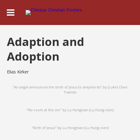
Adaption and
Adoption
Elias Kirker
"An angel announces the birth of Jesus to shepherds" by (Luke) Chen
Yuandu
"No room at the inn" by Lu Hongnian (Lu Hung-nien)
"Birth of Jesus" by Lu Hongnian (Lu Hung-nien)