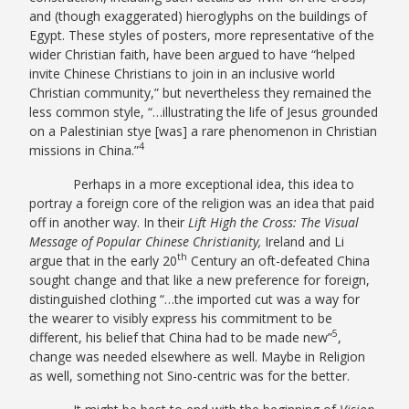
and (though exaggerated) hieroglyphs on the buildings of
Egypt. These styles of posters, more representative of the
wider Christian faith, have been argued to have “helped
invite Chinese Christians to join in an inclusive world
Christian community,” but nevertheless they remained the
less common style, “…illustrating the life of Jesus grounded
on a Palestinian stye [was] a rare phenomenon in Christian
4
missions in China.”
Perhaps in a more exceptional idea, this idea to
portray a foreign core of the religion was an idea that paid
off in another way. In their
Lift High the Cross: The Visual
Message of Popular Chinese Christianity,
Ireland and Li
th
argue that in the early 20
Century an oft-defeated China
sought change and that like a new preference for foreign,
distinguished clothing “…the imported cut was a way for
the wearer to visibly express his commitment to be
5
different, his belief that China had to be made new”
,
change was needed elsewhere as well. Maybe in Religion
as well, something not Sino-centric was for the better.