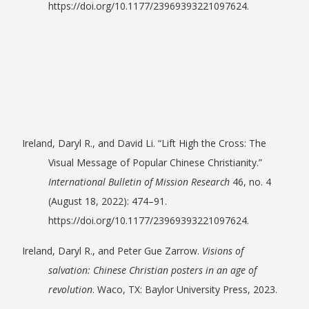
https://doi.org/10.1177/23969393221097624.
Ireland, Daryl R., and David Li. “Lift High the Cross: The
Visual Message of Popular Chinese Christianity.”
International Bulletin of Mission Research
46, no. 4
(August 18, 2022): 474–91.
https://doi.org/10.1177/23969393221097624.
Ireland, Daryl R., and Peter Gue Zarrow.
Visions of
salvation: Chinese Christian posters in an age of
revolution
. Waco, TX: Baylor University Press, 2023.