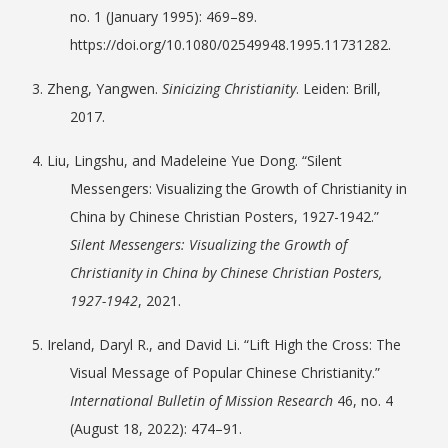
no. 1 (January 1995): 469–89.
https://doi.org/10.1080/02549948.1995.11731282.
3. Zheng, Yangwen.
Sinicizing Christianity
. Leiden: Brill,
2017.
4. Liu, Lingshu, and Madeleine Yue Dong. “Silent
Messengers: Visualizing the Growth of Christianity in
China by Chinese Christian Posters, 1927-1942.”
Silent Messengers: Visualizing the Growth of
Christianity in China by Chinese Christian Posters,
1927-1942
, 2021.
5. Ireland, Daryl R., and David Li. “Lift High the Cross: The
Visual Message of Popular Chinese Christianity.”
International Bulletin of Mission Research
46, no. 4
(August 18, 2022): 474–91.