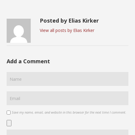
Posted by Elias Kirker
View all posts by Elias Kirker
Add a Comment
Save my name, email, and website in this browser for the next time I comment.