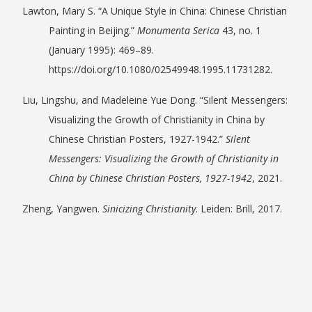
Lawton, Mary S. “A Unique Style in China: Chinese Christian
Painting in Beijing.”
Monumenta Serica
43, no. 1
(January 1995): 469–89.
https://doi.org/10.1080/02549948.1995.11731282.
Liu, Lingshu, and Madeleine Yue Dong. “Silent Messengers:
Visualizing the Growth of Christianity in China by
Chinese Christian Posters, 1927-1942.”
Silent
Messengers: Visualizing the Growth of Christianity in
China by Chinese Christian Posters, 1927-1942
, 2021.
Zheng, Yangwen.
Sinicizing Christianity
. Leiden: Brill, 2017.