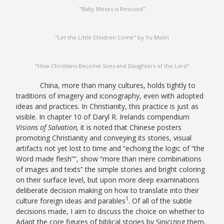
"Baby Moses is Rescued"
"Let the Little Children Come" by Yu Molin
"How Christians Become Sons and Daughters of the Lord"
China, more than many cultures, holds tightly to
traditions of imagery and iconography, even with adopted
ideas and practices. In Christianity, this practice is just as
visible. In chapter 10 of Daryl R. Irelands compendium
Visions of Salvation,
it is noted that Chinese posters
promoting Christianity and conveying its stories, visual
artifacts not yet lost to time and “echoing the logic of “the
Word made flesh””, show “more than mere combinations
of images and texts” the simple stories and bright coloring
on their surface level, but upon more deep examinations
deliberate decision making on how to translate into their
1
culture foreign ideas and parables
. Of all of the subtle
decisions made, I aim to discuss the choice on whether to
Adapt the core figures of biblical stories by Sinicizing them,