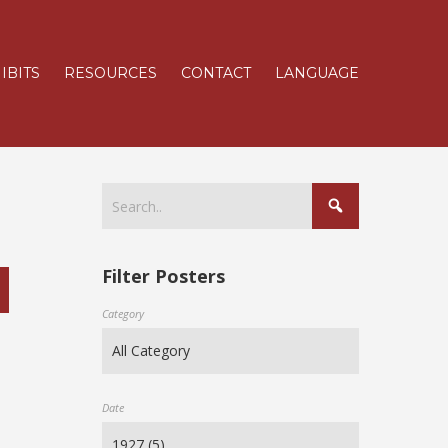
IBITS
RESOURCES
CONTACT
LANGUAGE
Filter Posters
Category
Date