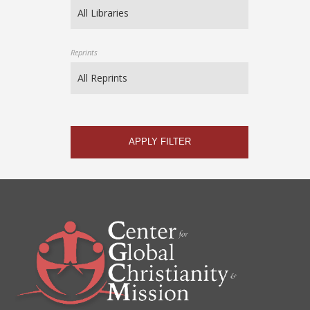
Reprints
APPLY FILTER