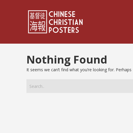
Nothing Found
It seems we can’t find what you’re looking for. Perhaps