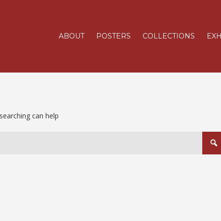
ABOUT
POSTERS
COLLECTIONS
EXH
 searching can help