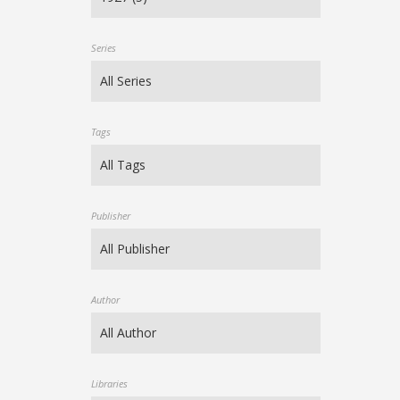
Series
Tags
Publisher
Author
Libraries