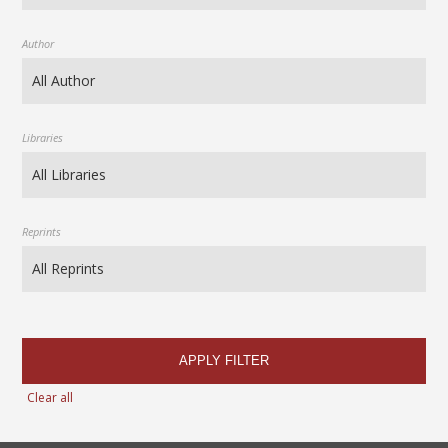
Author
Libraries
Reprints
APPLY FILTER
Clear all