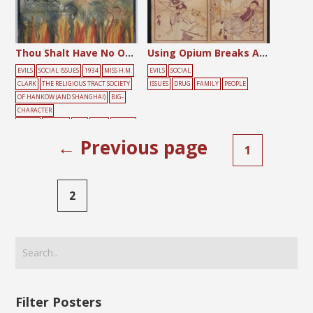
Thou Shalt Have No Other Gods Before Me
Using Opium Breaks Apart Families and Kills People
EVILS
SOCIAL ISSUES
1934
MISS H.M.
EVILS
SOCIAL
CLARK
THE RELIGIOUS TRACT SOCIETY
ISSUES
DRUG
FAMILY
PEOPLE
OF HANKOW (AND SHANGHAI)
BIG-
CHARACTER
POSTER
FEMALE
FIRE
HELL
PRAYER
← Previous page
1
2
Filter Posters