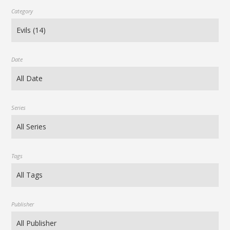
Category
Date
Series
Tags
Publisher