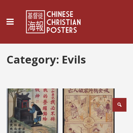
Category:
Evils
Posts
pagination