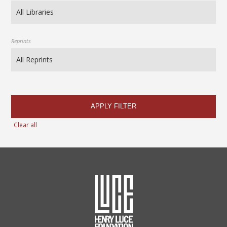
Reprints
APPLY FILTER
Clear all