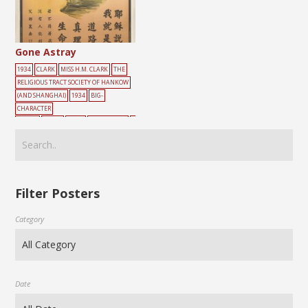
Gone Astray
1934
CLARK
MISS H.M. CLARK
THE
RELIGIOUS TRACT SOCIETY OF HANKOW
(AND SHANGHAI)
1934
BIG-
CHARACTER
POSTER
BLIND
CRISIS
EVANGELISM
G
REEN
LIGHT
MISS H.M. CLARK
TREE
路
Filter Posters
Category
Date