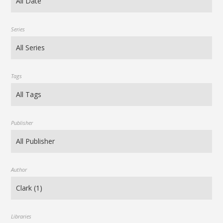
Series
Tags
Publisher
Author
Libraries