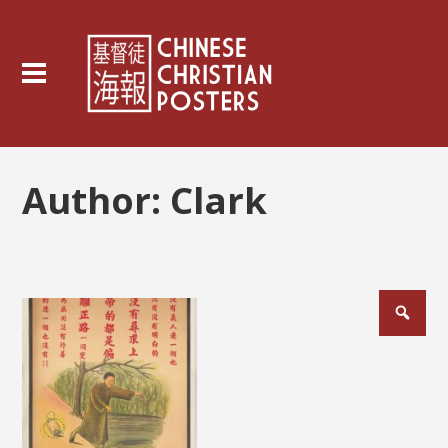
Author:
Clark