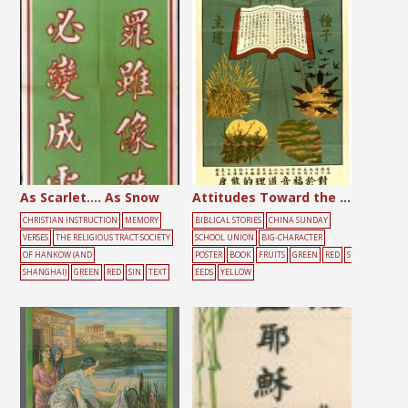
As Scarlet…. As Snow
Attitudes Toward the Gospel
CHRISTIAN INSTRUCTION
MEMORY
BIBLICAL STORIES
CHINA SUNDAY
VERSES
THE RELIGIOUS TRACT SOCIETY
SCHOOL UNION
BIG-CHARACTER
OF HANKOW (AND
POSTER
BOOK
FRUITS
GREEN
RED
S
SHANGHAI)
GREEN
RED
SIN
TEXT
EEDS
YELLOW