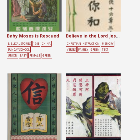
Baby Moses is Rescued
Believe in the Lord Jesus
BIBLICAL STORIES
1948
CHINA
CHRISTIAN INSTRUCTION
MEMORY
SUNDAY SCHOOL
VERSES
FAMILY
GREEN
TEXT
UNION
BABY
FEMALE
GREEN