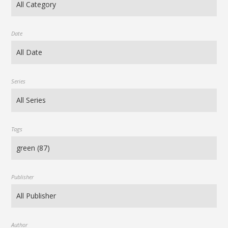
Date
Series
Tags
Publisher
Author