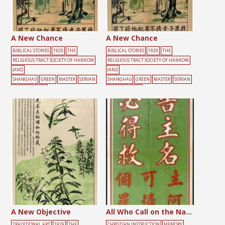
A New Chance
A New Chance
BIBLICAL STORIES
1929
THE
BIBLICAL STORIES
1929
THE
RELIGIOUS TRACT SOCIETY OF HANKOW
RELIGIOUS TRACT SOCIETY OF HANKOW
(AND
(AND
SHANGHAI)
GREEN
MASTER
SERVAN
SHANGHAI)
GREEN
MASTER
SERVAN
T
TOOLS
TREE
T
TOOLS
TREE
A New Objective
All Who Call on the Name of the Lord
TRADITIONAL ART
1929
THE
CHRISTIAN INSTRUCTION
MEMORY