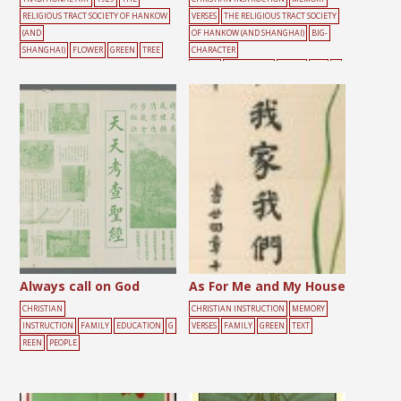
RELIGIOUS TRACT SOCIETY OF HANKOW
VERSES
THE RELIGIOUS TRACT SOCIETY
(AND
OF HANKOW (AND SHANGHAI)
BIG-
SHANGHAI)
FLOWER
GREEN
TREE
CHARACTER
POSTER
CONFESSION
GREEN
RED
SI
N
TEXT
Always call on God
As For Me and My House
CHRISTIAN
CHRISTIAN INSTRUCTION
MEMORY
INSTRUCTION
FAMILY
EDUCATION
G
VERSES
FAMILY
GREEN
TEXT
REEN
PEOPLE