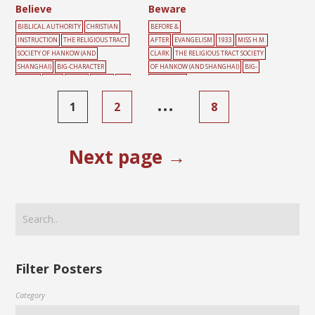
Believe
Beware
BIBLICAL AUTHORITY
CHRISTIAN
BEFORE &
INSTRUCTION
THE RELIGIOUS TRACT
AFTER
EVANGELISM
1933
MISS H.M.
SOCIETY OF HANKOW (AND
CLARK
THE RELIGIOUS TRACT SOCIETY
SHANGHAI)
BIG-CHARACTER
OF HANKOW (AND SHANGHAI)
BIG-
POSTER
BOOK
GREEN
HEART
RED
CHARACTER
POSTER
BURDEN
CLIFF
CONFESSION
…
1
2
8
CROSS
GREEN
MALE
RED
ROCK
SI
N
Next page →
Filter Posters
Category