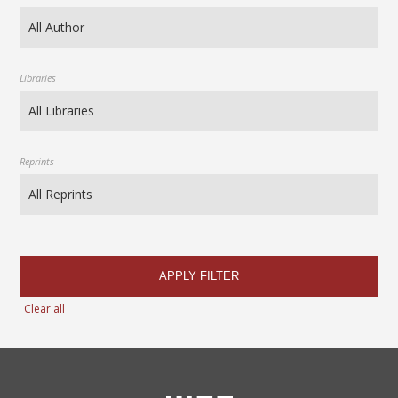
Libraries
Reprints
APPLY FILTER
Clear all