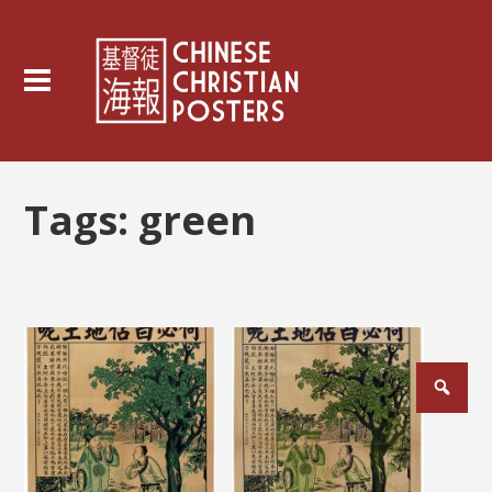
Tags:
green
Posts
pagination