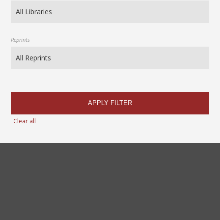
Reprints
APPLY FILTER
Clear all