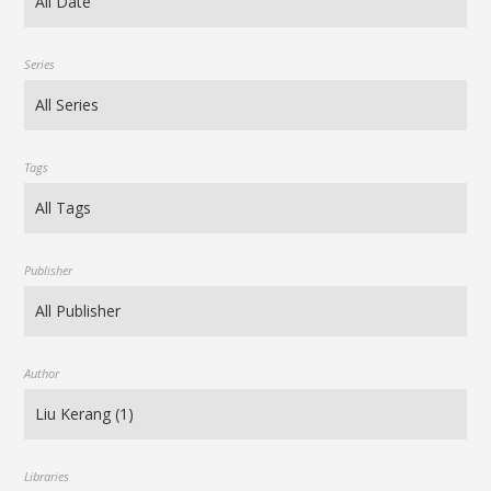
Series
Tags
Publisher
Author
Libraries