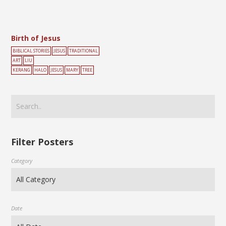
Birth of Jesus
BIBLICAL STORIES
JESUS
TRADITIONAL
ART
LIU
KERANG
HALO
JESUS
MARY
TREE
Filter Posters
Category
Date