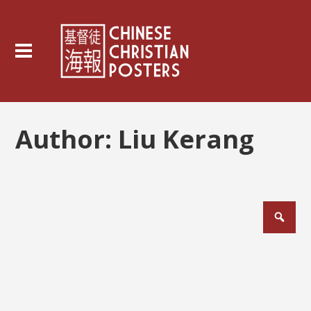
Author:
Liu Kerang