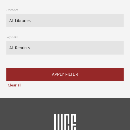
Libraries
Reprints
APPLY FILTER
Clear all