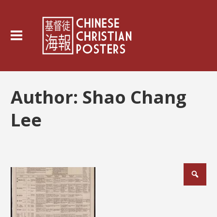
Author:
Shao Chang
Lee