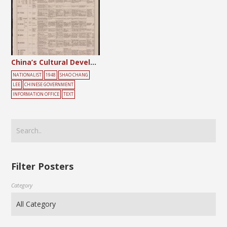
China’s Cultural Development
NATIONALIST
1948
SHAO CHANG
LEE
CHINESE GOVERNMENT
INFORMATION OFFICE
TEXT
Filter Posters
Category