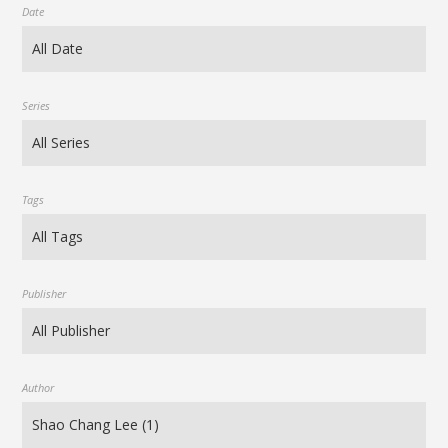
Date
Series
Tags
Publisher
Author