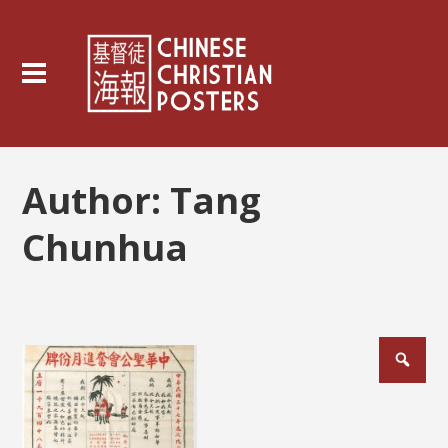
Author:
Tang
Chunhua