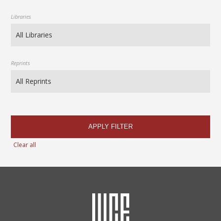
Libraries
Reprints
APPLY FILTER
Clear all