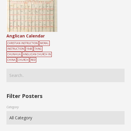
Anglican Calendar
CHRISTIAN INSTRUCTION
MORAL
INSTRUCTION
1948
TANG
CHUNHUA
ANGLICAN CHURCH IN
CHINA
CHURCH
RED
Filter Posters
Category