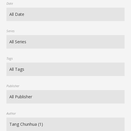
Date
Series
Tags
Publisher
Author