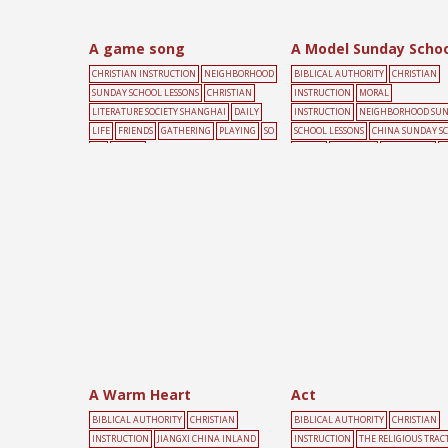
A game song
A Model Sunday Schoo
CHRISTIAN INSTRUCTION
NEIGHBORHOOD
BIBLICAL AUTHORITY
CHRISTIAN
SUNDAY SCHOOL LESSONS
CHRISTIAN
INSTRUCTION
MORAL
LITERATURE SOCIETY SHANGHAI
DAILY
INSTRUCTION
NEIGHBORHOOD SU
LIFE
FRIENDS
GATHERING
PLAYING
SO
SCHOOL LESSONS
CHINA SUNDAY S
NG
YOUTH
UNION
CHILDREN
EDUCATION
S
SCHOOL
A Warm Heart
Act
BIBLICAL AUTHORITY
CHRISTIAN
BIBLICAL AUTHORITY
CHRISTIAN
INSTRUCTION
JIANGXI CHINA INLAND
INSTRUCTION
THE RELIGIOUS TRAC