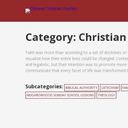
Category:
Christian
Faith was more than assenting to a set of doctrines or h
visualize how their entire lives could be changed. Con
and legalistic, but their intention was to promote more 
communicate that every facet of life was transformed by
Subcategories:
BIBLICAL AUTHORITY
CATECHISM
FAM
NEIGHBORHOOD SUNDAY SCHOOL LESSONS
THEOLOGY
Posts
pagination