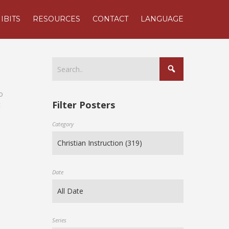
IBITS
RESOURCES
CONTACT
LANGUAGE
o
Filter Posters
c
Category
Date
Series