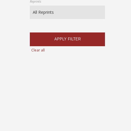
Reprints
APPLY FILTER
Clear all