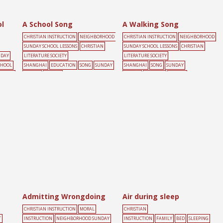
l
A School Song
A Walking Song
CHRISTIAN INSTRUCTION
NEIGHBORHOOD
CHRISTIAN INSTRUCTION
NEIGHBORHOOD
SUNDAY SCHOOL LESSONS
CHRISTIAN
SUNDAY SCHOOL LESSONS
CHRISTIAN
NDAY
LITERATURE SOCIETY
LITERATURE SOCIETY
CHOOL
SHANGHAI
EDUCATION
SONG
SUNDAY
SHANGHAI
SONG
SUNDAY
UNDAY
SCHOOL
YELLOW
SCHOOL
WALKING
YELLOW
Admitting Wrongdoing
Air during sleep
CHRISTIAN INSTRUCTION
MORAL
CHRISTIAN
T
INSTRUCTION
NEIGHBORHOOD SUNDAY
INSTRUCTION
FAMILY
BED
SLEEPING