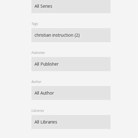
Tags
Publisher
Author
Libraries