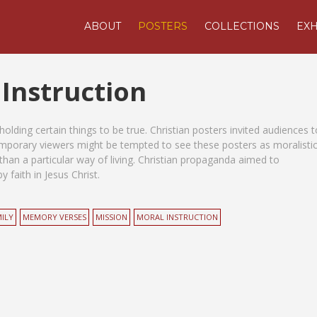
ABOUT
POSTERS
COLLECTIONS
EXH
 Instruction
olding certain things to be true. Christian posters invited audiences t
temporary viewers might be tempted to see these posters as moralisti
than a particular way of living. Christian propaganda aimed to
 faith in Jesus Christ.
ILY
MEMORY VERSES
MISSION
MORAL INSTRUCTION