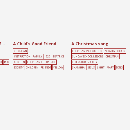
A Beggar and a Rich Man
A Child’s Good Friend
A Christmas song
CHRISTIAN
CHRISTIAN INSTRUCTION
NEIGHBORHOOD
INSTRUCTION
FAMILY
1920
BEATRICE
SUNDAY SCHOOL LESSONS
CHRISTIAN
ER
POO
KITCHEN
CHRISTIAN LITERATURE
LITERATURE SOCIETY
SOCIETY
CHILDREN
FRIENDS
YELLOW
SHANGHAI
JESUS
LIGHT
MARY
SONG