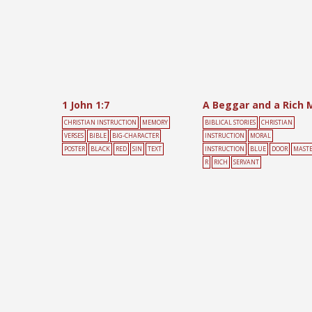
1 John 1:7
CHRISTIAN INSTRUCTION
MEMORY
BIBLICAL STORIES
CHRISTIAN
VERSES
BIBLE
BIG-CHARACTER
INSTRUCTION
MORAL
POSTER
BLACK
RED
SIN
TEXT
INSTRUCTION
BLUE
DOOR
MAST
R
RICH
SERVANT