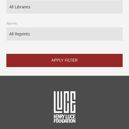
Reprints
APPLY FILTER