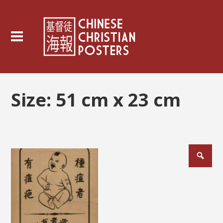
Size:
51 cm x 23 cm