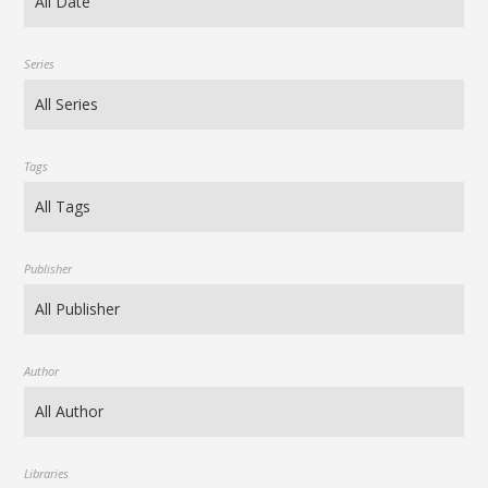
Series
Tags
Publisher
Author
Libraries