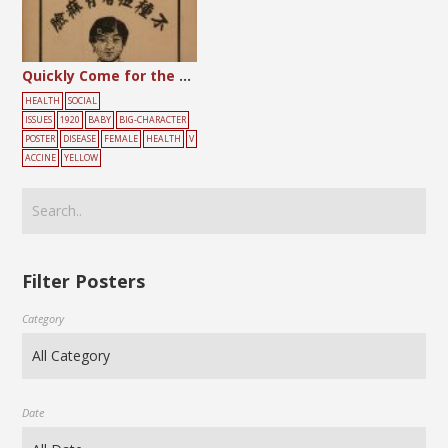
Quickly Come for the Smallpox Vaccine
HEALTH
SOCIAL
ISSUES
1920
BABY
BIG-CHARACTER
POSTER
DISEASE
FEMALE
HEALTH
V
ACCINE
YELLOW
Filter Posters
Category
Date