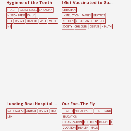
Hygiene of the Teeth
I Get Vaccinated to Guard Against Smallpox
HEALTH
SOCIAL ISSUES
CANADIAN
CHRISTIAN
MISSION PRESS
DAILY
INSTRUCTION
FAMILY
BEATRICE
LIFE
DISEASE
HEALTH
MALE
MEDICI
KITCHEN
CHRISTIAN LITERATURE
NE
SOCIETY
CHILDREN
DISEASE
HEALTH
VACCINE
YELLOW
Luoding Boai Hospital Notice
Our Foe–The Fly
NATIONALIST
ANIMAL
DISEASE
HEA
HEALTH
SOCIAL ISSUES
HEALTH AND
LTH
EDUCATION
ORGANIZATION
CHILDREN
DISEASE
E
DUCATION
HEALTH
MALE