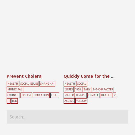
Prevent Cholera
Quickly Come for the Smallpox Vaccine
HEALTH
SOCIAL ISSUES
SHANGHAI
HEALTH
SOCIAL
MUNICIPAL
ISSUES
1920
BABY
BIG-CHARACTER
COUNCIL
DISEASE
EDUCATION
HEALT
POSTER
DISEASE
FEMALE
HEALTH
V
H
RED
ACCINE
YELLOW