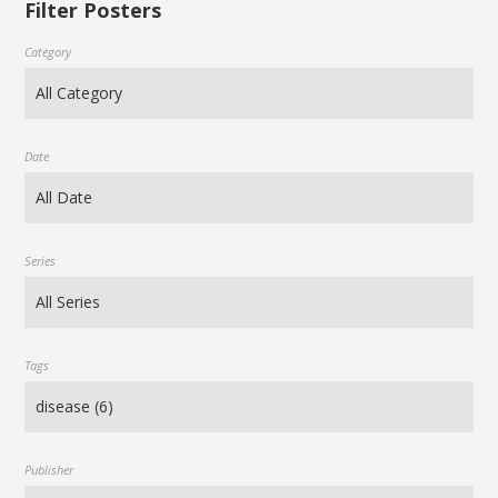
Filter Posters
Category
Date
Series
Tags
Publisher