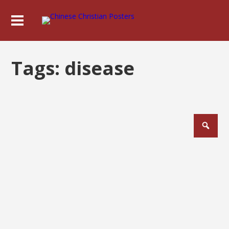
Tags:
disease