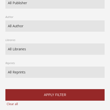
Author
Libraries
Reprints
APPLY FILTER
Clear all