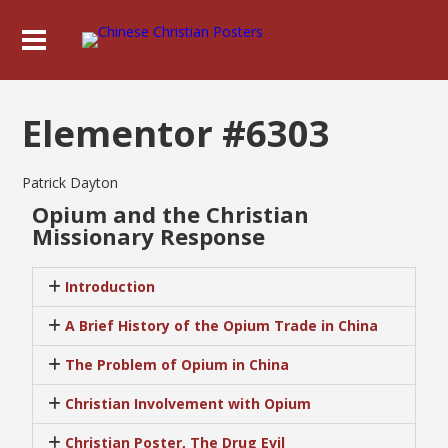
Elementor #6303
Patrick Dayton
Opium and the Christian
Missionary Response
Introduction
A Brief History of the Opium Trade in China
The Problem of Opium in China
Christian Involvement with Opium
Christian Poster, The Drug Evil