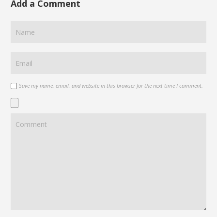
Add a Comment
Save my name, email, and website in this browser for the next time I comment.