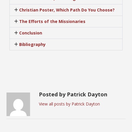
Christian Poster, Which Path Do You Choose?
The Efforts of the Missionaries
Conclusion
Bibliography
Posted by Patrick Dayton
View all posts by Patrick Dayton