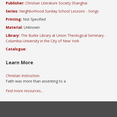
Publisher:
Christian Literature Society Shanghai
Series:
Neighborhood Sunday School Lessons - Songs
Printing:
Not Specified
Material:
Unknown
Library:
The Burke Library at Union Theological Seminary -
Columbia University in the City of New York
Catalogue:
Learn More
Christian Instruction
Faith was more than assenting to a
Find more resources...