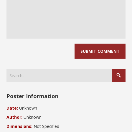
Poster Information
Date:
Unknown
Author:
Unknown
Dimensions:
Not Specified