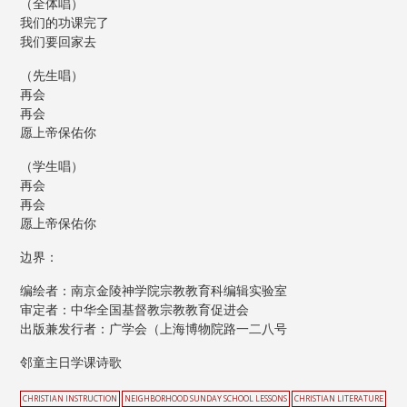
（全体唱）
我们的功课完了
我们要回家去
（先生唱）
再会
再会
愿上帝保佑你
（学生唱）
再会
再会
愿上帝保佑你
边界：
编绘者：南京金陵神学院宗教教育科编辑实验室
审定者：中华全国基督教宗教教育促进会
出版兼发行者：广学会（上海博物院路一二八号
邻童主日学课诗歌
CHRISTIAN INSTRUCTION
NEIGHBORHOOD SUNDAY SCHOOL LESSONS
CHRISTIAN LITERATURE