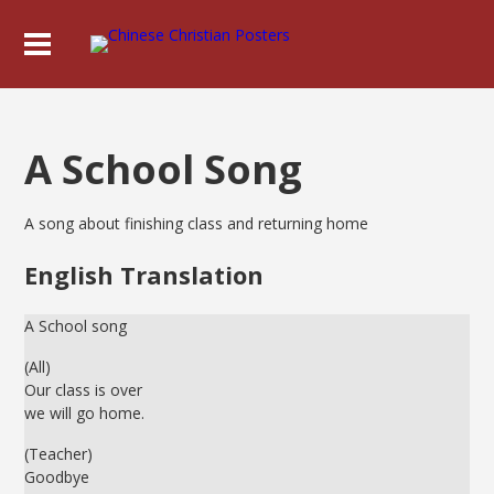
A School Song
A song about finishing class and returning home
English Translation
A School song
(All)
Our class is over
we will go home.
(Teacher)
Goodbye