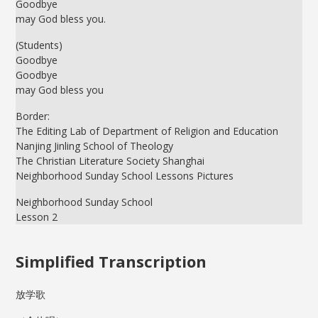
Goodbye
may God bless you.
(Students)
Goodbye
Goodbye
may God bless you
Border:
The Editing Lab of Department of Religion and Education
Nanjing Jinling School of Theology
The Christian Literature Society Shanghai
Neighborhood Sunday School Lessons Pictures
Neighborhood Sunday School
Lesson 2
Simplified Transcription
放学歌