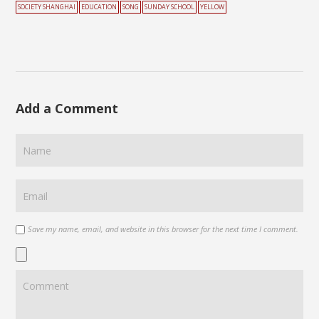
SOCIETY SHANGHAI
EDUCATION
SONG
SUNDAY SCHOOL
YELLOW
Add a Comment
Save my name, email, and website in this browser for the next time I comment.