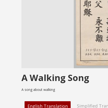
A Walking Song
A song about walking
Simplified Tra
English Translation