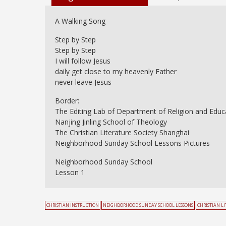
A Walking Song
Step by Step
Step by Step
I will follow Jesus
daily get close to my heavenly Father
never leave Jesus
Border:
The Editing Lab of Department of Religion and Educ
Nanjing Jinling School of Theology
The Christian Literature Society Shanghai
Neighborhood Sunday School Lessons Pictures
Neighborhood Sunday School
Lesson 1
CHRISTIAN INSTRUCTION
NEIGHBORHOOD SUNDAY SCHOOL LESSONS
CHRISTIAN L