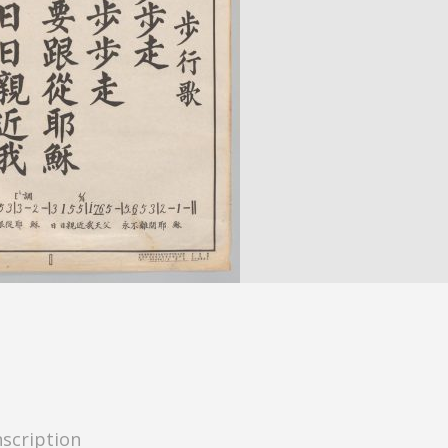
nscription