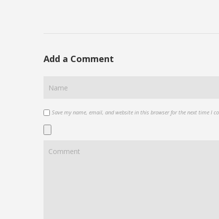
Add a Comment
Save my name, email, and website in this browser for the next time I 