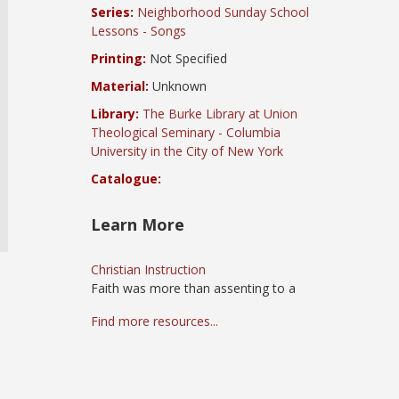
Series:
Neighborhood Sunday School
Lessons - Songs
Printing:
Not Specified
Material:
Unknown
Library:
The Burke Library at Union
Theological Seminary - Columbia
University in the City of New York
Catalogue:
Learn More
Christian Instruction
Faith was more than assenting to a
Find more resources...