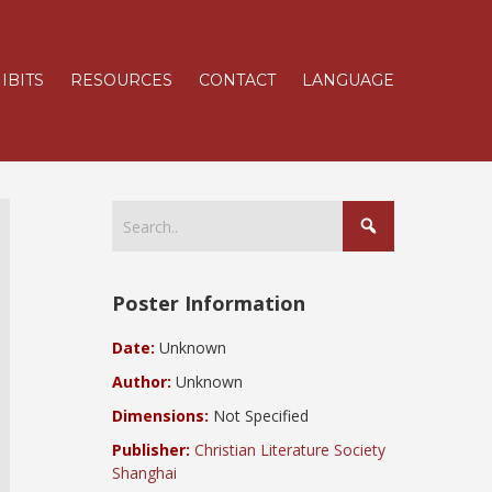
IBITS
RESOURCES
CONTACT
LANGUAGE
Poster Information
Date:
Unknown
Author:
Unknown
Dimensions:
Not Specified
Publisher:
Christian Literature Society
Shanghai