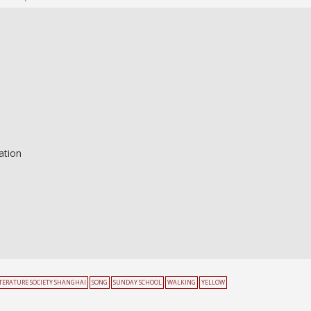
ation
ITERATURE SOCIETY SHANGHAI
SONG
SUNDAY SCHOOL
WALKING
YELLOW