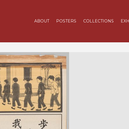
ABOUT
POSTERS
COLLECTIONS
EXH