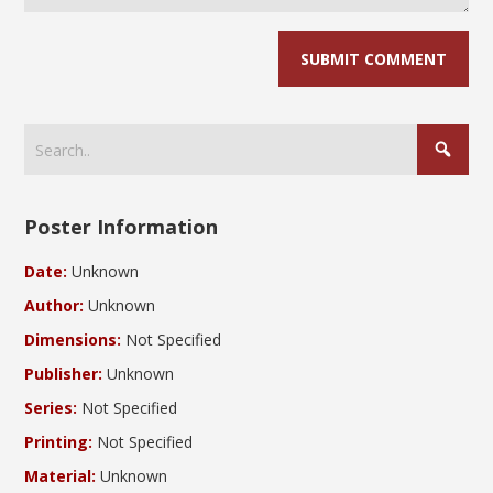
Poster Information
Date:
Unknown
Author:
Unknown
Dimensions:
Not Specified
Publisher:
Unknown
Series:
Not Specified
Printing:
Not Specified
Material:
Unknown