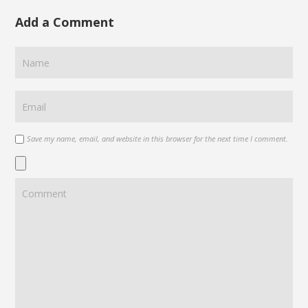
Add a Comment
Save my name, email, and website in this browser for the next time I comment.