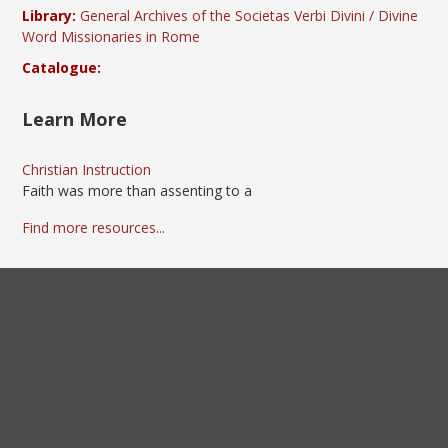
Library:
General Archives of the Societas Verbi Divini / Divine
Word Missionaries in Rome
Catalogue:
Learn More
Christian Instruction
Faith was more than assenting to a
Find more resources...