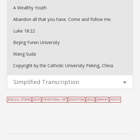
A Wealthy Youth
Abandon all that you have. Come and follow me.
Luke 18:22
Bejing Furen University
Wang Suda
Copyright by the Catholic University Peking, China
Simplified Transcription
BIBLICAL STORIES
JESUS
TRADITIONAL ART
EDUCATION
JESUS
SERVANT
YOUTH