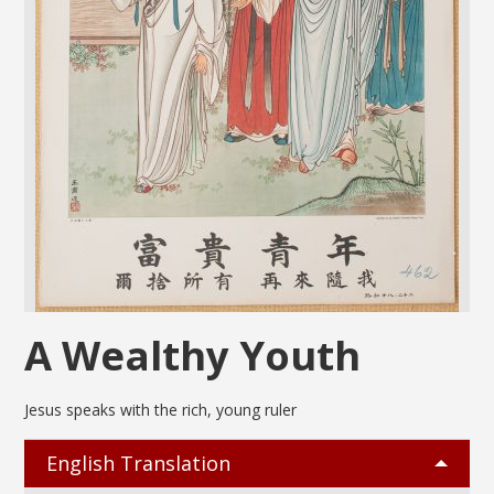
A Wealthy Youth
Jesus speaks with the rich, young ruler
English Translation