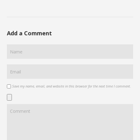
Add a Comment
Save my name, email, and website in this browser for the next time I comment.