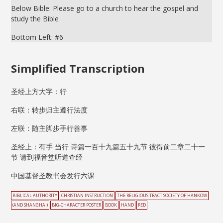
Below Bible: Please go to a church to hear the gospel and
study the Bible
Bottom Left: #6
Simplified Transcription
圣经上方大字：行
右联：转步归主遵行法度
左联：随主脚步手行善事
圣经上：有手 当行 诗篇一百十九篇五十九节 彼得前二章二十一
节 请到福音堂听道查经
中国基督圣教书会发行六课
BIBLICAL AUTHORITY
CHRISTIAN INSTRUCTION
THE RELIGIOUS TRACT SOCIETY OF HANKOW
(AND SHANGHAI)
BIG-CHARACTER POSTER
BOOK
HAND
RED