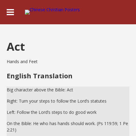
Act
Hands and Feet
English Translation
Big character above the Bible: Act
Right: Turn your steps to follow the Lord’s statutes
Left: Follow the Lord’s steps to do good work
On the Bible: He who has hands should work. (Ps 119:59; 1 Pe
2:21)