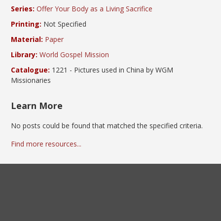
Series:
Offer Your Body as a Living Sacrifice
Printing:
Not Specified
Material:
Paper
Library:
World Gospel Mission
Catalogue:
1221 - Pictures used in China by WGM
Missionaries
Learn More
No posts could be found that matched the specified criteria.
Find more resources...