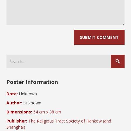
Poster Information
Date:
Unknown
Author:
Unknown
Dimensions:
54 cm x 38 cm
Publisher:
The Religious Tract Society of Hankow (and
Shanghai)