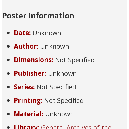
Poster Information
Date:
Unknown
Author:
Unknown
Dimensions:
Not Specified
Publisher:
Unknown
Series:
Not Specified
Printing:
Not Specified
Material:
Unknown
Library:
General Archives of the