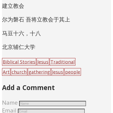
建立教会
尔为磐石 吾将立教会于其上
马豆十六，十八
北京辅仁大学
Biblical Stories
Jesus
Traditional
Art
church
gathering
Jesus
people
Add a Comment
Name
Email