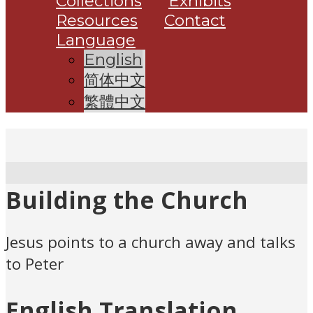
Collections
Exhibits
Resources
Contact
Language
English
简体中文
繁體中文
Building the Church
Jesus points to a church away and talks
to Peter
English Translation