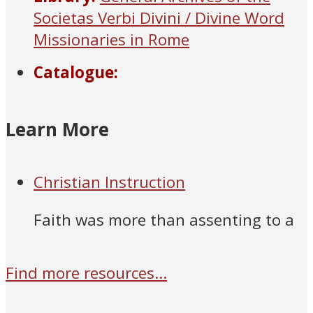
Societas Verbi Divini / Divine Word
Missionaries in Rome
Catalogue:
Learn More
Christian Instruction
Faith was more than assenting to a
Find more resources...