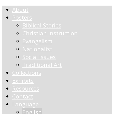
About
Posters
Biblical Stories
Christian Instruction
Evangelism
Nationalist
Social Issues
Traditional Art
Collections
Exhibits
Resources
Contact
Language
English