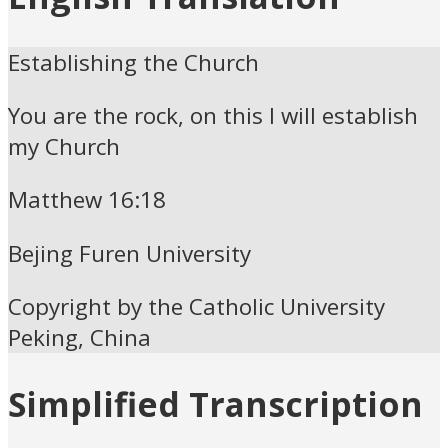
Establishing the Church
You are the rock, on this I will establish
my Church
Matthew 16:18
Bejing Furen University
Copyright by the Catholic University
Peking, China
Simplified Transcription