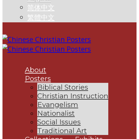
简体中文
繁體中文
About
Posters
Biblical Stories
Christian Instruction
Evangelism
Nationalist
Social Issues
Traditional Art