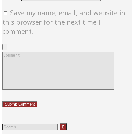
Save my name, email, and website in
this browser for the next time I
comment.