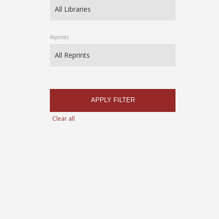
Reprints
APPLY FILTER
Clear all