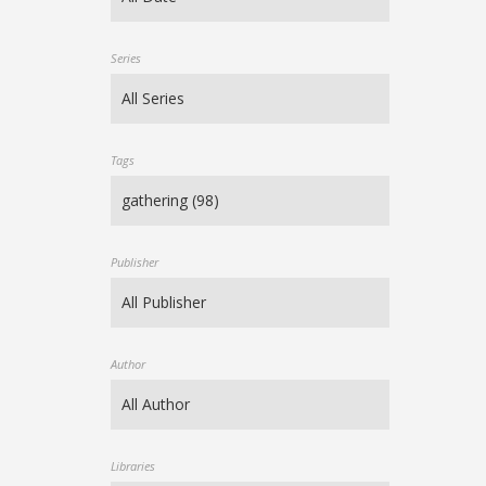
Series
Tags
Publisher
Author
Libraries