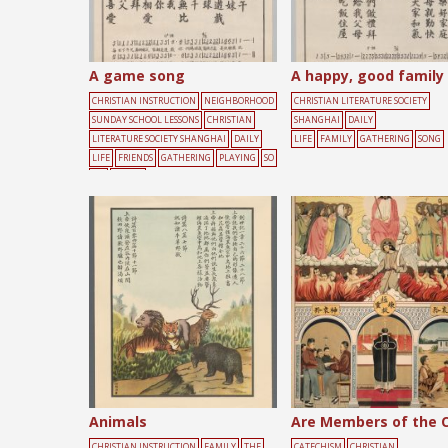
A game song
A happy, good family
CHRISTIAN INSTRUCTION
NEIGHBORHOOD
CHRISTIAN LITERATURE SOCIETY
SUNDAY SCHOOL LESSONS
CHRISTIAN
SHANGHAI
DAILY
LITERATURE SOCIETY SHANGHAI
DAILY
LIFE
FAMILY
GATHERING
SONG
LIFE
FRIENDS
GATHERING
PLAYING
SO
NG
YOUTH
Animals
CHRISTIAN INSTRUCTION
FAMILY
THE
CATECHISM
CHRISTIAN