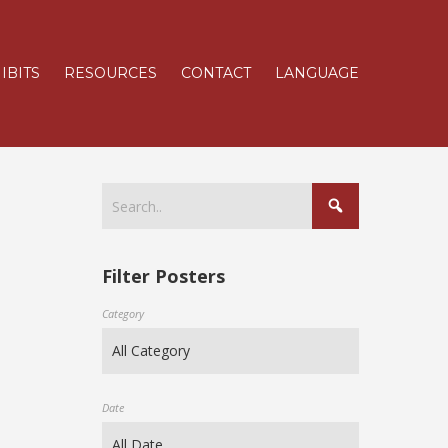
IBITS
RESOURCES
CONTACT
LANGUAGE
Filter Posters
Category
Date