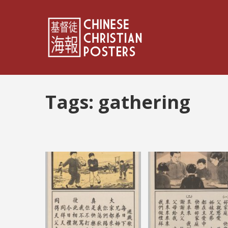
Tags:
gathering
Posts
pagination