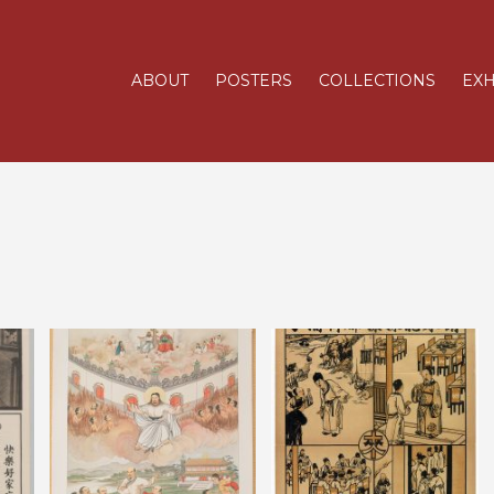
ABOUT
POSTERS
COLLECTIONS
EXH