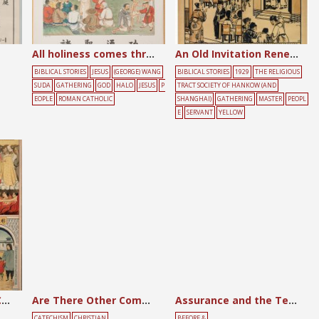
All holiness comes through effort
An Old Invitation Renewed
BIBLICAL STORIES
JESUS
(GEORGE) WANG
BIBLICAL STORIES
1929
THE RELIGIOUS
SUDA
GATHERING
GOD
HALO
JESUS
P
TRACT SOCIETY OF HANKOW (AND
EOPLE
ROMAN CATHOLIC
SHANGHAI)
GATHERING
MASTER
PEOPL
E
SERVANT
YELLOW
Are Members of the Church in Communion?
Are There Other Commandments to Be Kept?
Assurance and the Testimony Meeting
CATECHISM
CHRISTIAN
BEFORE &