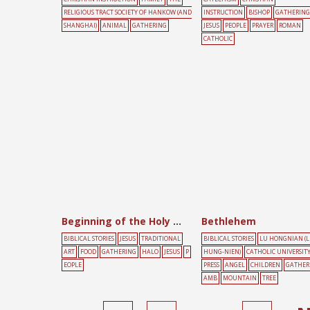
RELIGIOUS TRACT SOCIETY OF HANKOW (AND
INSTRUCTION
BISHOP
GATHERING
SHANGHAI)
ANIMAL
GATHERING
JESUS
PEOPLE
PRAYER
ROMAN
CATHOLIC
Beginning of the Holy Communion
Bethlehem
BIBLICAL STORIES
JESUS
TRADITIONAL
BIBLICAL STORIES
LU HONGNIAN (
ART
FOOD
GATHERING
HALO
JESUS
P
HUNG-NIEN)
CATHOLIC UNIVERSIT
EOPLE
PRESS
ANGEL
CHILDREN
GATHER
AMB
MOUNTAIN
TREE