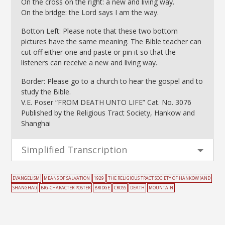
On the cross on the right: a new and living way.
On the bridge: the Lord says I am the way.
Botton Left: Please note that these two bottom
pictures have the same meaning. The Bible teacher can
cut off either one and paste or pin it so that the
listeners can receive a new and living way.
Border: Please go to a church to hear the gospel and to
study the Bible.
V.E. Poser “FROM DEATH UNTO LIFE” Cat. No. 3076
Published by the Religious Tract Society, Hankow and
Shanghai
Simplified Transcription
EVANGELISM
MEANS OF SALVATION
1929
THE RELIGIOUS TRACT SOCIETY OF HANKOW (AND
SHANGHAI)
BIG-CHARACTER POSTER
BRIDGE
CROSS
DEATH
MOUNTAIN