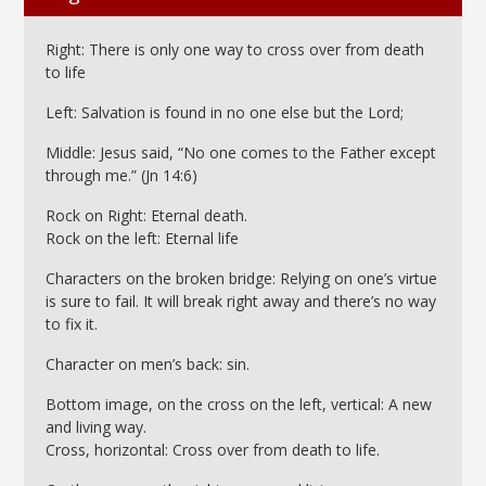
Right: There is only one way to cross over from death
to life
Left: Salvation is found in no one else but the Lord;
Middle: Jesus said, “No one comes to the Father except
through me.” (Jn 14:6)
Rock on Right: Eternal death.
Rock on the left: Eternal life
Characters on the broken bridge: Relying on one’s virtue
is sure to fail. It will break right away and there’s no way
to fix it.
Character on men’s back: sin.
Bottom image, on the cross on the left, vertical: A new
and living way.
Cross, horizontal: Cross over from death to life.