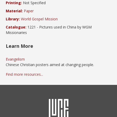
Printing:
Not Specified
Material:
Paper
Library:
World Gospel Mission
Catalogue:
1221 - Pictures used in China by WGM
Missionaries
Learn More
Evangelism
Chinese Christian posters aimed at changing people.
Find more resources...