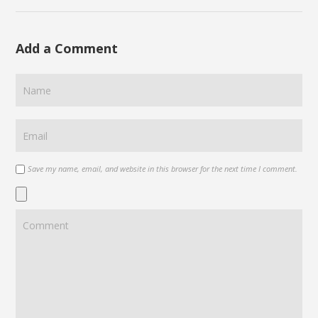
Add a Comment
Save my name, email, and website in this browser for the next time I comment.