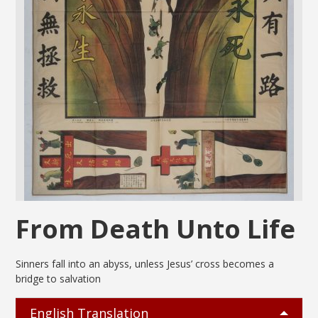
From Death Unto Life
Sinners fall into an abyss, unless Jesus’ cross becomes a
bridge to salvation
English Translation