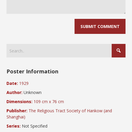
Poster Information
Date:
1929
Author:
Unknown
Dimensions:
109 cm x 76 cm
Publisher:
The Religious Tract Society of Hankow (and
Shanghai)
Series:
Not Specified