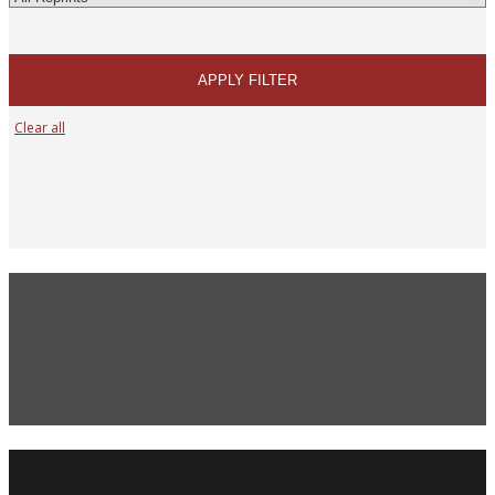
APPLY FILTER
Clear all