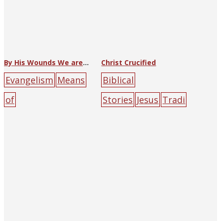
re
green
male
red
rock
By His Wounds We are Healed
Christ Crucified
Evangelism
Means
Biblical
of
Stories
Jesus
Tradi
Salvation
1937
Chri
tional
stian Book
Art
1937
(George)
Room
cross
gambli
Wang
ng
prostitute
red
Suda
cross
gatheri
sin
ng
Jesus
mountain
people
Roman