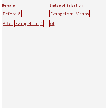
Beware
Bridge of Salvation
Before &
Evangelism
Means
After
Evangelism
1
of
933
Miss H.M.
Salvation
Christian
Clark
The Religious
Witness
Tract Society of
Press
cliff
cross
gr
Hankow (and
een
light
people
re
Shanghai)
big-
d
road
sin
sun
yell
character
ow
poster
burden
cliff
confession
cross
fi