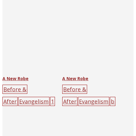
yellow
character
poster
black
cross
darkness
male
sin
yellow
A New Robe
A New Robe
Before &
Before &
After
Evangelism
1
After
Evangelism
b
929
[:en]Yen Song-
ig-character
p'u[:]
The Religious
poster
black
cross