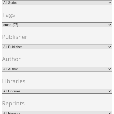
Tags
Publisher
Author
Libraries
Reprints