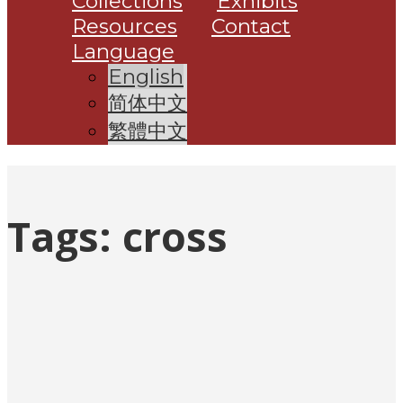
Collections
Exhibits
Resources
Contact
Language
English
简体中文
繁體中文
Tags:
cross
Posts
pagination