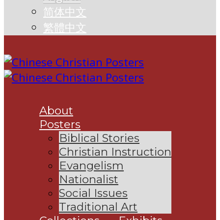
简体中文
繁體中文
About
Posters
Biblical Stories
Christian Instruction
Evangelism
Nationalist
Social Issues
Traditional Art