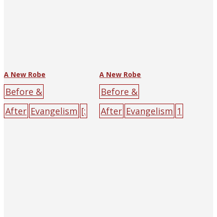
A New Robe
A New Robe
Before &
Before &
After
Evangelism
[:
After
Evangelism
1
en]Yen Song-
929
[:en]Yen Song-
p'u[:]
Alliance
p'u[:]
The Religious
Press
big-character
Tract Society of
poster
black
cross
Hankow (and
darkness
male
sin
Shanghai)
big-