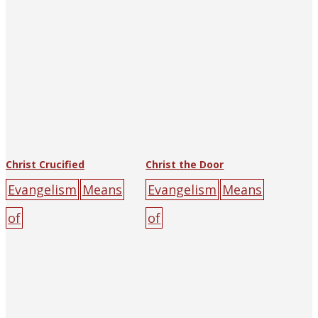
Catholic
Christ Crucified
Christ the Door
Evangelism
Means
Evangelism
Means
of
of
Salvation
1940
The
Salvation
1937
The
Religious Tract
Religious Tract
Society of Hankow
Society of Hankow