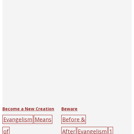
Tract Society of
darkness
sin
yello
Hankow (and
w
Shanghai)
big-
character
poster
black
cross
darkness
light
mal
e
sin
yellow
Become a New Creation
Beware
Evangelism
Means
Before &
of
After
Evangelism
1