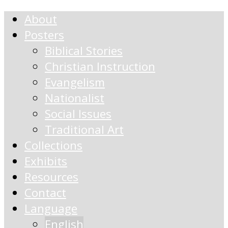
About
Posters
Biblical Stories
Christian Instruction
Evangelism
Nationalist
Social Issues
Traditional Art
Collections
Exhibits
Resources
Contact
Language
English