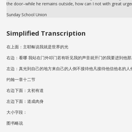
the door–while he remains outside, how can I not with great urg
Sunday School Union
Simplified Transcription
在上面：主耶稣说我就是世界的光
右边：看哪 我站在门外叩门若有听见我的声音就开门的我要进到他那
左边：真光到自己的地方来自己的人倒不接待他凡接待他信他名的人
约翰一章十二节
右边下面：太初有道
左边下面：道成肉身
大小字段：
图书略说