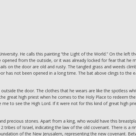
versity. He calls this painting “the Light of the World.” On the left th
be opened from the outside, or it was already locked for fear that he 
ils on the door are old and rusty. The tangled grass and weeds clim
door has not been opened in a long time. The bat above clings to the 
outside the door. The clothes that he wears are like the spotless whi
 the great high priest when he comes to the Holy Place to redeem the
 me to see the High Lord. If it were not for this kind of great high pri
and precious stones. Apart from a king, who would have this breastpl
2 tribes of Israel, indicating the law of the old covenant. There is a ri
he foundation of the New Jerusalem, representing the new covenant. Be