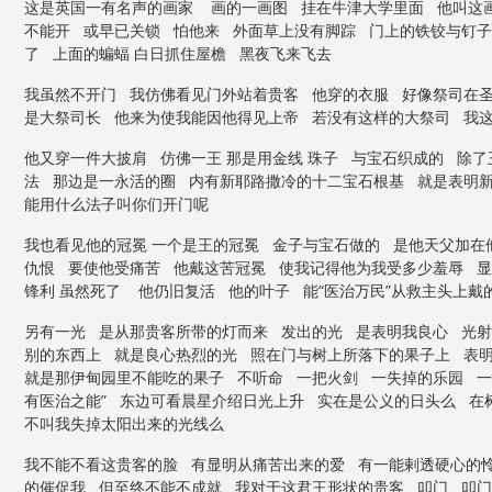
这是英国一有名声的画家 画的一画图 挂在牛津大学里面 他叫这画
不能开 或早已关锁 怕他来 外面草上没有脚踪 门上的铁铰与钉子
了 上面的蝙蝠 白日抓住屋檐 黑夜飞来飞去
我虽然不开门 我仿佛看见门外站着贵客 他穿的衣服 好像祭司在
是大祭司长 他来为使我能因他得见上帝 若没有这样的大祭司 我
他又穿一件大披肩 仿佛一王 那是用金线 珠子 与宝石织成的 除
法 那边是一永活的圈 内有新耶路撒冷的十二宝石根基 就是表明新
能用什么法子叫你们开门呢
我也看见他的冠冕 一个是王的冠冕 金子与宝石做的 是他天父加在
仇恨 要使他受痛苦 他戴这苦冠冕 使我记得他为我受多少羞辱 
锋利 虽然死了 他仍旧复活 他的叶子 能“医治万民”从救主头上
另有一光 是从那贵客所带的灯而来 发出的光 是表明我良心 光
别的东西上 就是良心热烈的光 照在门与树上所落下的果子上 表
就是那伊甸园里不能吃的果子 不听命 一把火剑 一失掉的乐园 一
有医治之能” 东边可看晨星介绍日光上升 实在是公义的日头么 在
不叫我失掉太阳出来的光线么
我不能不看这贵客的脸 有显明从痛苦出来的爱 有一能剌透硬心的
的催促我 但至终不能不成就 我对于这君王形状的贵客 叩门 叩门