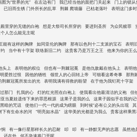
图为“世界的光” 在左边有门 我已经当他的面把门关起来 门上的锁从
 已旧而生锈 门外所长的乱草 荆棘 爬墙藤 已枯老落叶 表明这门多
圣殿里穿的无缝的白袍 想是大祭司长所穿的 要进到圣所 为众民赎罪 
这个人怎么能见主呢
了王能有这样的胸牌 如同亚伦的胸牌 那有以色列十二支派的宝石 表明
约 当中有十字架 联络新旧二约 这贵客乃是万王之王 他来为你的王么
他头上 表明他的权位 但也有一荆棘冠冕 是他仇敌戴在他头上 表明
显明爱胜过恨 因他的牺牲 领世人的心回转上帝 可细看这希奇事 那荆
戴的荆棘冠冕所发出的光 表明我满有得救的盼望 在于他为我钉死十字架
射过那门 扎我的心 灯的红光照在白袍上 使我看出他最清洁的义袍 但
明亚当夏娃遗传下来的罪恶根源 这果子是我的么 这果子园似乎在我的
黑暗的咒诅 使他们一代一代的成为瞎眼 到时候“必有公义的头出现 其
树下有生命水的河 “明亮如水晶” 这华美的光都是为我么 贵客这样乘
怜悯 有一像行星那样长久的忍耐 叩 叩 有一静默无声的志愿 虽然他
 还在外 何不急速将门开呢