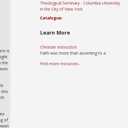
Theological Seminary - Columbia University
in the City of New York
Catalogue:
Learn More
Christian Instruction
ere is
Faith was more than assenting to a
might
b the
Find more resources...
eaves
te
 sins
est
ate
ng of
tween