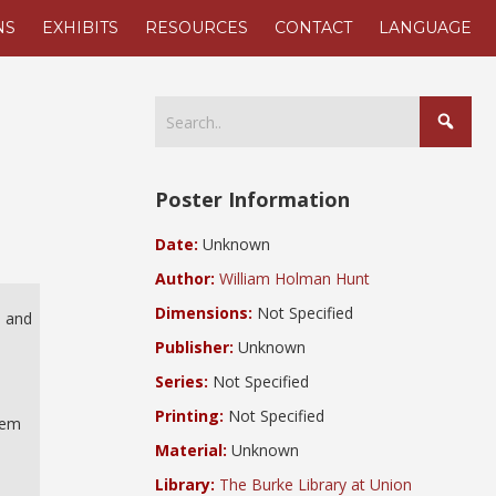
NS
EXHIBITS
RESOURCES
CONTACT
LANGUAGE
Poster Information
Date:
Unknown
Author:
William Holman Hunt
Dimensions:
Not Specified
, and
Publisher:
Unknown
Series:
Not Specified
Printing:
Not Specified
hem
Material:
Unknown
Library:
The Burke Library at Union