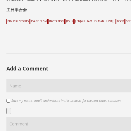
主日学合会
BIBLICAL STORIES
EVANGELISM
INVITATION
JESUS
[:EN]WILLIAM HOLMAN HUNT[:]
DOOR
GRE
Add a Comment
Save my name, email, and website in this browser for the next time I comment.