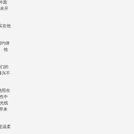
外面
时未开
实在他
旧约律
 他
他们的
棘兴不
他照在
记性中
光线
黑早来
是温柔