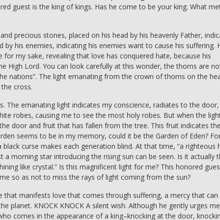
red guest is the king of kings. Has he come to be your king. What m
 and precious stones, placed on his head by his heavenly Father, indic
d by his enemies, indicating his enemies want to cause his suffering. 
for my sake, revealing that love has conquered hate, because his
the High Lord. You can look carefully at this wonder, the thorns are no
al the nations”. The light emanating from the crown of thorns on the he
 the cross.
s. The emanating light indicates my conscience, radiates to the door,
white robes, causing me to see the most holy robes. But when the light
the door and fruit that has fallen from the tree. This fruit indicates th
t garden seems to be in my memory, could it be the Garden of Eden? Fo
a black curse makes each generation blind. At that time, “a righteous
t a morning star introducing the rising sun can be seen. Is it actually 
hining like crystal.” Is this magnificent light for me? This honored gues
l me so as not to miss the rays of light coming from the sun?
e that manifests love that comes through suffering, a mercy that can
as the planet. KNOCK KNOCK A silent wish. Although he gently urges me
 who comes in the appearance of a king–knocking at the door, knocki