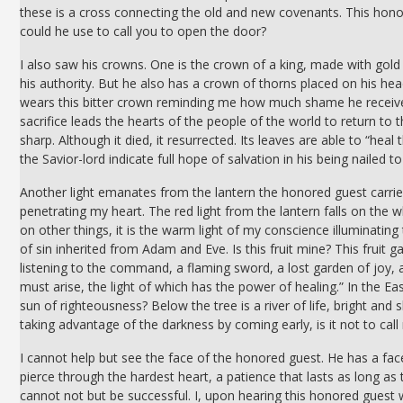
these is a cross connecting the old and new covenants. This hono
could he use to call you to open the door?
I also saw his crowns. One is the crown of a king, made with gold
his authority. But he also has a crown of thorns placed on his hea
wears this bitter crown reminding me how much shame he receive 
sacrifice leads the hearts of the people of the world to return to 
sharp. Although it died, it resurrected. Its leaves are able to “he
the Savior-lord indicate full hope of salvation in his being nailed to
Another light emanates from the lantern the honored guest carrie
penetrating my heart. The red light from the lantern falls on the 
on other things, it is the warm light of my conscience illuminating 
of sin inherited from Adam and Eve. Is this fruit mine? This frui
listening to the command, a flaming sword, a lost garden of joy, 
must arise, the light of which has the power of healing.” In the Eas
sun of righteousness? Below the tree is a river of life, bright and s
taking advantage of the darkness by coming early, is it not to cal
I cannot help but see the face of the honored guest. He has a fac
pierce through the hardest heart, a patience that lasts as long 
cannot not but be successful. I, upon hearing this honored guest