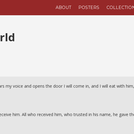
ABOUT
POSTERS
COLLECTIO
rld
s my voice and opens the door I will come in, and I will eat with him
receive him. All who received him, who trusted in his name, he gave t