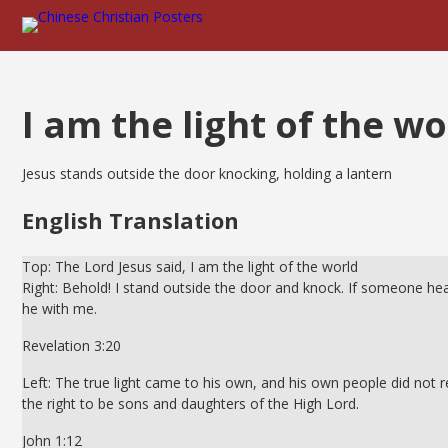
I am the light of the wo
Jesus stands outside the door knocking, holding a lantern
English Translation
Top: The Lord Jesus said, I am the light of the world
Right: Behold! I stand outside the door and knock. If someone hear
he with me.
Revelation 3:20
Left: The true light came to his own, and his own people did not 
the right to be sons and daughters of the High Lord.
John 1:12