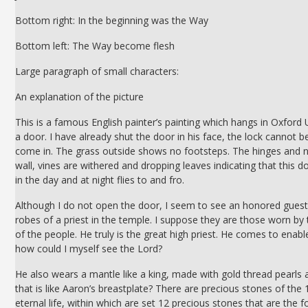
Bottom right: In the beginning was the Way
Bottom left: The Way become flesh
Large paragraph of small characters:
An explanation of the picture
This is a famous English painter’s painting which hangs in Oxford Uni
a door. I have already shut the door in his face, the lock cannot 
come in. The grass outside shows no footsteps. The hinges and na
wall, vines are withered and dropping leaves indicating that this 
in the day and at night flies to and fro.
Although I do not open the door, I seem to see an honored guest 
robes of a priest in the temple. I suppose they are those worn by
of the people. He truly is the great high priest. He comes to enable
how could I myself see the Lord?
He also wears a mantle like a king, made with gold thread pearls 
that is like Aaron’s breastplate? There are precious stones of the 1
eternal life, within which are set 12 precious stones that are t