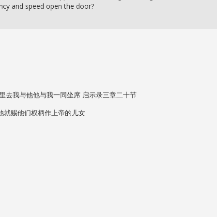
ency and speed open the door?
里去我与他他与我一同坐席 启示录三章二十节
他就赐他们权柄作上帝的儿女