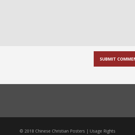
© 2018 Chinese Christian Posters |
Usage Rights