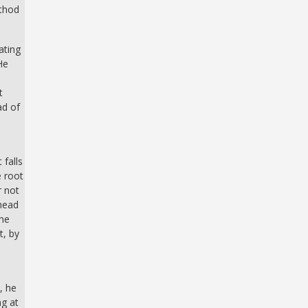
ethod
ating
He
t
ad of
 falls
e root
r not
 head
the
t, by
, he
ng at